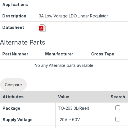
Applications
Description
3A Low Voltage LDO Linear Regulator.
Datasheet
Alternate Parts
Part Number
Manufacturer
Cross Type
No any Alternate parts available
Compare
Attributes
Value
Search
Package
TO-263 3L(Reel)
Supply Voltage
-20V ~ 60V