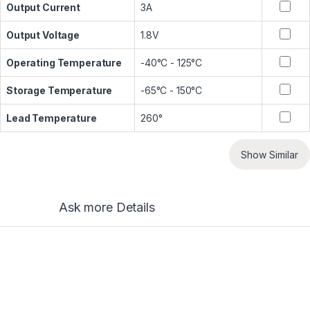
Output Current
3A
Output Voltage
1.8V
Operating Temperature
-40°C - 125°C
Storage Temperature
-65°C - 150°C
Lead Temperature
260°
Show Similar
Ask more Details