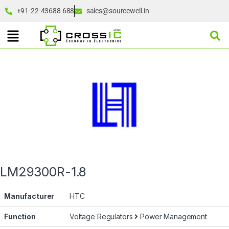
+91-22-43688 688
sales@sourcewell.in
LM29300R-1.8
Manufacturer
HTC
Function
Voltage Regulators
Power Management