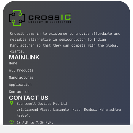
CrossIC came in to existence to provide affordable and
reliable alternative in semiconductor to Indian
Manufacturer so that they can compete with the global
giants.
MAIN LINK
Home
All Products
Manufactures
Application
Contact us
CONTACT US
Sourcewell Devices Pvt Ltd
301,Diamond Plaza, Lamington Road, Mumbai, Maharashtra
400004.
10 A.M to 7:00 P.M,
Monday-Saturday (IST)