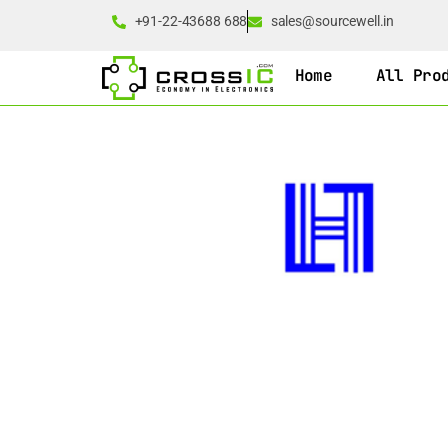
+91-22-43688 688
sales@sourcewell.in
Home
All Pro