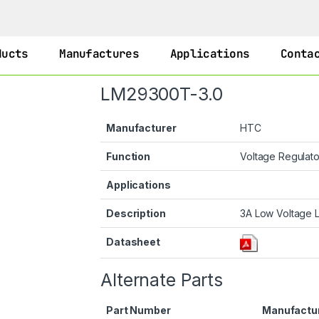
ducts
Manufactures
Applications
Conta
LM29300T-3.0
Manufacturer
HTC
Function
Voltage Regulat
Applications
Description
3A Low Voltage L
Datasheet
Alternate Parts
Part Number
Manufactu