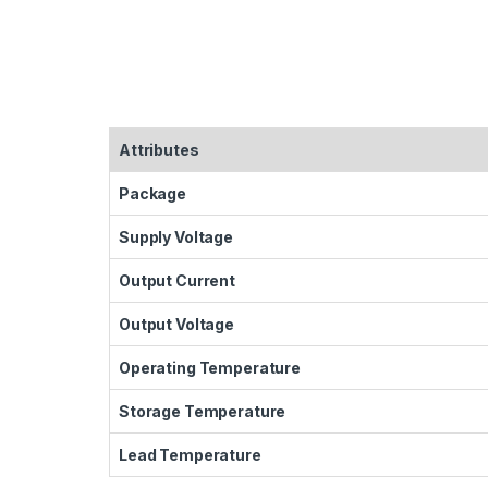
Attributes
Package
Supply Voltage
Output Current
Output Voltage
Operating Temperature
Storage Temperature
Lead Temperature