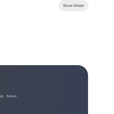
Show Similar
ad, Mumbai,