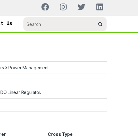
ct Us
ors
Power Management
DO Linear Regulator.
rer
Cross Type