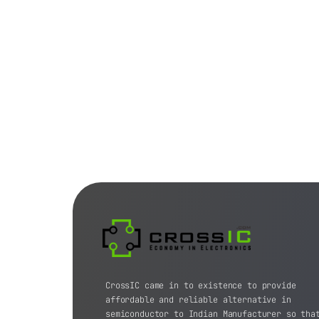
CrossIC came in to existence to provide
affordable and reliable alternative in
semiconductor to Indian Manufacturer so tha