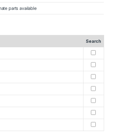
nate parts available
Search