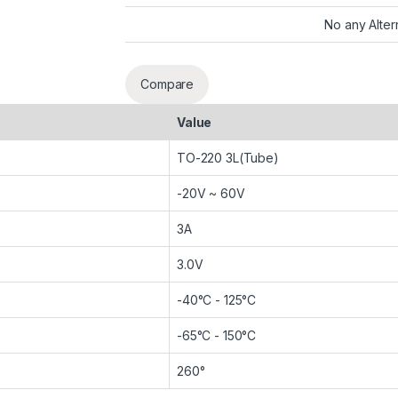
No any Alter
Compare
Value
TO-220 3L(Tube)
-20V ~ 60V
3A
3.0V
-40°C - 125°C
-65°C - 150°C
260°