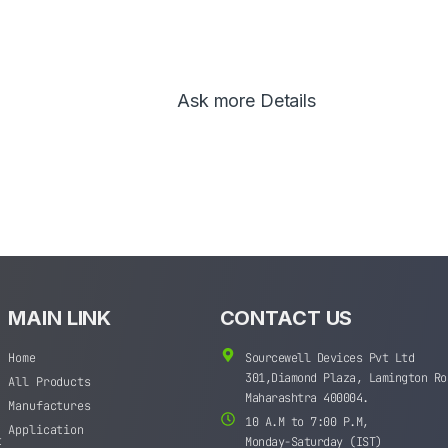
Ask more Details
MAIN LINK
CONTACT US
Home
Sourcewell Devices Pvt Ltd
301,Diamond Plaza, Lamington Ro
All Products
Maharashtra 400004.
Manufactures
10 A.M to 7:00 P.M,
Application
t
Monday-Saturday (IST)