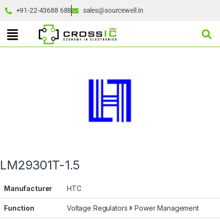
+91-22-43688 688
sales@sourcewell.in
LM29301T-1.5
Manufacturer
HTC
Function
Voltage Regulators
Power Management