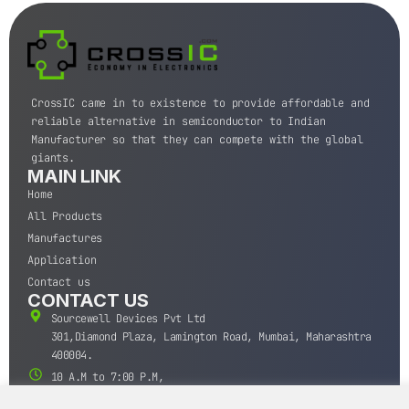
CrossIC came in to existence to provide affordable and
reliable alternative in semiconductor to Indian
Manufacturer so that they can compete with the global
giants.
MAIN LINK
Home
All Products
Manufactures
Application
Contact us
CONTACT US
Sourcewell Devices Pvt Ltd
301,Diamond Plaza, Lamington Road, Mumbai, Maharashtra
400004.
10 A.M to 7:00 P.M,
Monday-Saturday (IST)