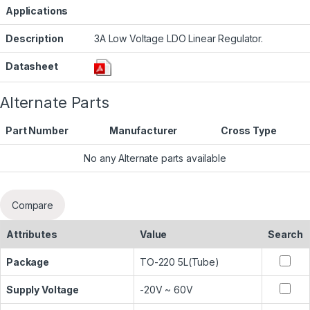
Applications
Description
3A Low Voltage LDO Linear Regulator.
Datasheet
Alternate Parts
Part Number
Manufacturer
Cross Type
No any Alternate parts available
Compare
Attributes
Value
Search
Package
TO-220 5L(Tube)
Supply Voltage
-20V ~ 60V