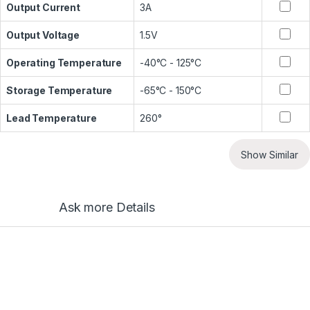
Output Current
3A
Output Voltage
1.5V
Operating Temperature
-40°C - 125°C
Storage Temperature
-65°C - 150°C
Lead Temperature
260°
Show Similar
Ask more Details