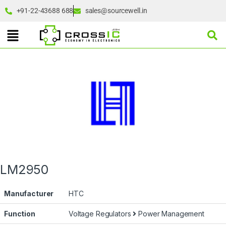
+91-22-43688 688
sales@sourcewell.in
LM2950
Manufacturer
HTC
Function
Voltage Regulators
Power Management