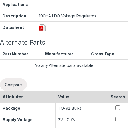
Applications
Description
100mA LDO Voltage Regulators.
Datasheet
Alternate Parts
Part Number
Manufacturer
Cross Type
No any Alternate parts available
Compare
Attributes
Value
Search
Package
TO-92(Bulk)
Supply Voltage
2V - 0.7V