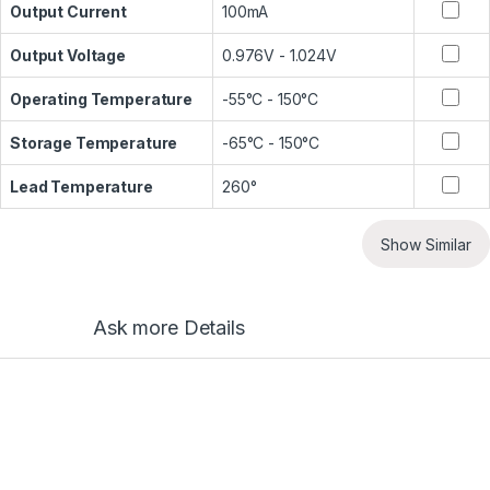
Output Current
100mA
Output Voltage
0.976V - 1.024V
Operating Temperature
-55°C - 150°C
Storage Temperature
-65°C - 150°C
Lead Temperature
260°
Show Similar
Ask more Details