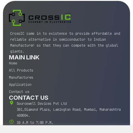
CrossIC came in to existence to provide affordable and
reliable alternative in semiconductor to Indian
Manufacturer so that they can compete with the global
giants.
MAIN LINK
Home
All Products
Manufactures
Application
Contact us
CONTACT US
Sourcewell Devices Pvt Ltd
301,Diamond Plaza, Lamington Road, Mumbai, Maharashtra
400004.
10 A.M to 7:00 P.M,
Monday-Saturday (IST)