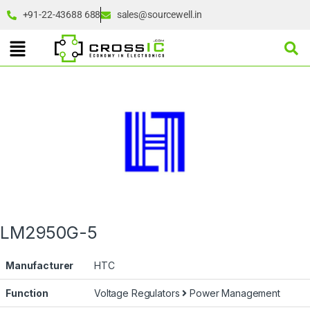
+91-22-43688 688
sales@sourcewell.in
LM2950G-5
Manufacturer
HTC
Function
Voltage Regulators
Power Management