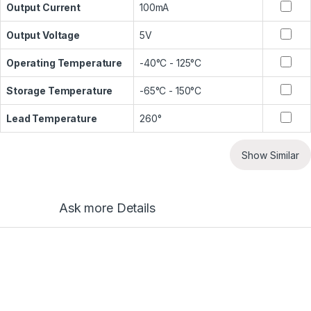
Output Current
100mA
Output Voltage
5V
Operating Temperature
-40°C - 125°C
Storage Temperature
-65°C - 150°C
Lead Temperature
260°
Show Similar
Ask more Details