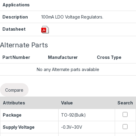
Applications
Description
100mA LDO Voltage Regulators.
Datasheet
Alternate Parts
Part Number
Manufacturer
Cross Type
No any Alternate parts available
Compare
Attributes
Value
Search
Package
TO-92(Bulk)
Supply Voltage
-0.3V~30V