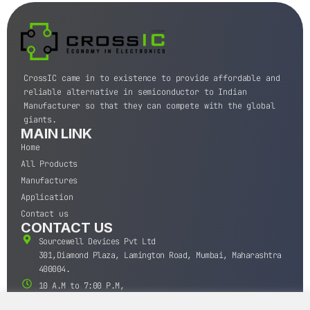
CrossIC came in to existence to provide affordable and
reliable alternative in semiconductor to Indian
Manufacturer so that they can compete with the global
giants.
MAIN LINK
Home
All Products
Manufactures
Application
Contact us
CONTACT US
Sourcewell Devices Pvt Ltd
301,Diamond Plaza, Lamington Road, Mumbai, Maharashtra
400004.
10 A.M to 7:00 P.M,
Monday-Saturday (IST)