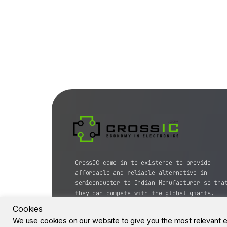
CrossIC came in to existence to provide
affordable and reliable alternative in
semiconductor to Indian Manufacturer so tha
they can compete with the global giants.
Cookies
© CrossIC - All Rights Reserved.
We use cookies on our website to give you the most relevant 