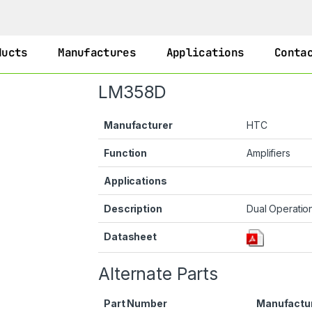
ducts
Manufactures
Applications
Conta
LM358D
Manufacturer
HTC
Function
Amplifiers
Applications
Description
Dual Operation
Datasheet
Alternate Parts
Part Number
Manufactu