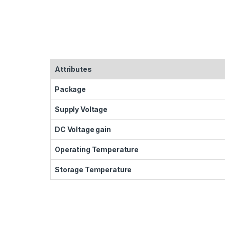
Attributes
Package
Supply Voltage
DC Voltage gain
Operating Temperature
Storage Temperature