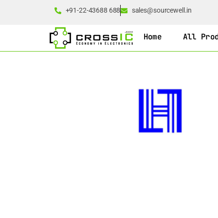
+91-22-43688 688
sales@sourcewell.in
Home
All Pro