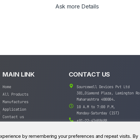
Ask more Details
MAIN LINK
CONTACT US
Home
Sourcewell Devices Pvt Ltd
301,Diamond Plaza, Lamington Ro
All Products
Maharashtra 400004.
Manufactures
10 A.M to 7:00 P.M,
Application
t
Monday-Saturday (IST)
Contact us
+91-22-43688688
sales@sourcewell.in
experience by remembering your preferences and repeat visits. By