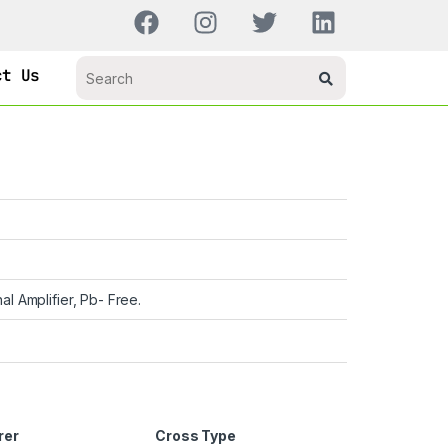
ct Us
al Amplifier, Pb- Free.
rer
Cross Type