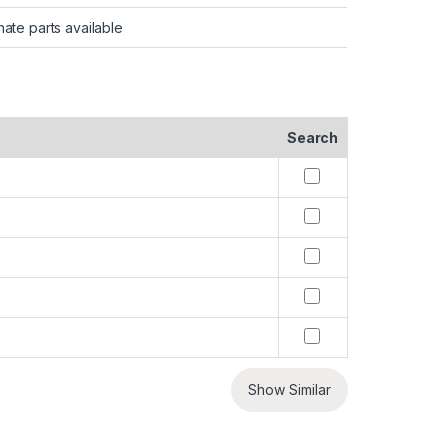
nate parts available
Search
Show Similar