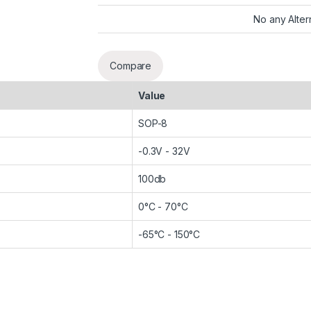
No any Alter
Compare
Value
SOP-8
-0.3V - 32V
100db
0°C - 70°C
-65°C - 150°C