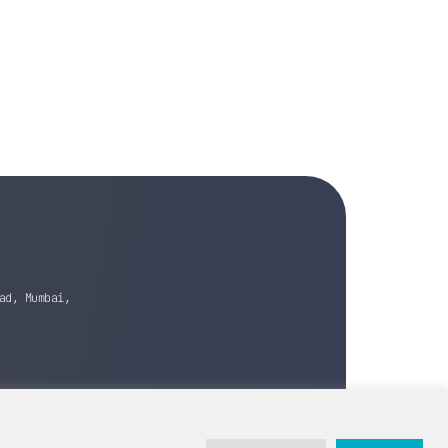
ad, Mumbai,