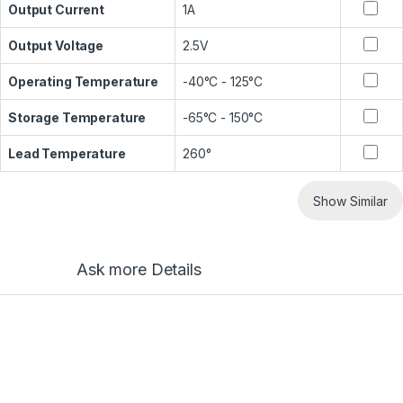
Output Current
1A
Output Voltage
2.5V
Operating Temperature
-40°C - 125°C
Storage Temperature
-65°C - 150°C
Lead Temperature
260°
Show Similar
Ask more Details