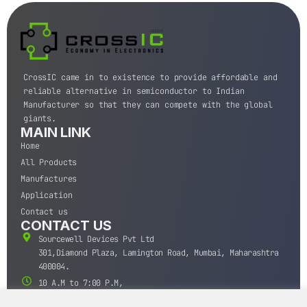
CrossIC came in to existence to provide affordable and
reliable alternative in semiconductor to Indian
Manufacturer so that they can compete with the global
giants.
MAIN LINK
Home
All Products
Manufactures
Application
Contact us
CONTACT US
Sourcewell Devices Pvt Ltd
301,Diamond Plaza, Lamington Road, Mumbai, Maharashtra
400004.
10 A.M to 7:00 P.M,
Monday-Saturday (IST)