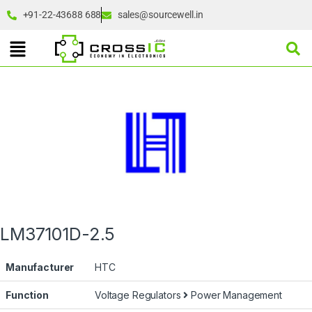
+91-22-43688 688
sales@sourcewell.in
LM37101D-2.5
Manufacturer
HTC
Function
Voltage Regulators
Power Management