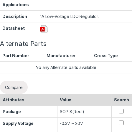
Applications
Description
1A Low-Voltage LDO Regulator.
Datasheet
Alternate Parts
Part Number
Manufacturer
Cross Type
No any Alternate parts available
Compare
Attributes
Value
Search
Package
SOP-8(Reel)
Supply Voltage
-0.3V ~ 20V