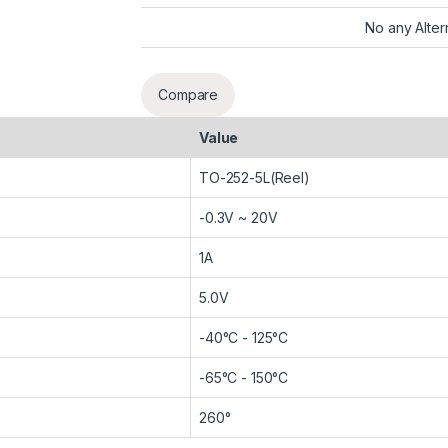
No any Alter
Compare
Value
TO-252-5L(Reel)
-0.3V ~ 20V
1A
5.0V
-40°C - 125°C
-65°C - 150°C
260°