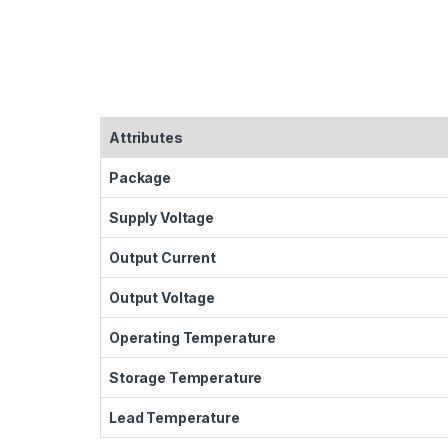
Attributes
Package
Supply Voltage
Output Current
Output Voltage
Operating Temperature
Storage Temperature
Lead Temperature