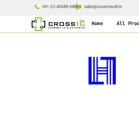
+91-22-43688 688
sales@sourcewell.in
Home
All Pro