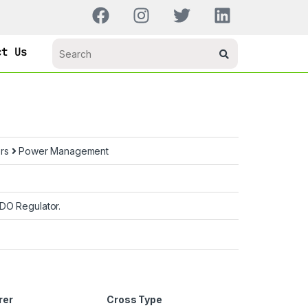
ct Us
ors
Power Management
DO Regulator.
rer
Cross Type