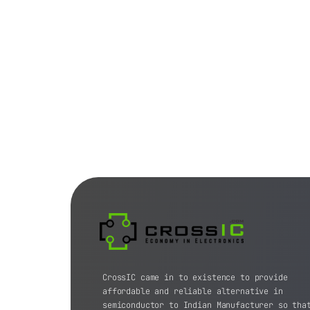
CrossIC came in to existence to provide
affordable and reliable alternative in
semiconductor to Indian Manufacturer so tha