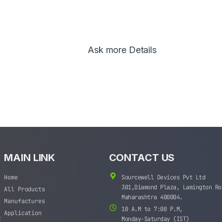
Ask more Details
MAIN LINK
CONTACT US
Home
Sourcewell Devices Pvt Ltd
301,Diamond Plaza, Lamington Ro
All Products
Maharashtra 400004.
Manufactures
10 A.M to 7:00 P.M,
Application
t
Monday-Saturday (IST)