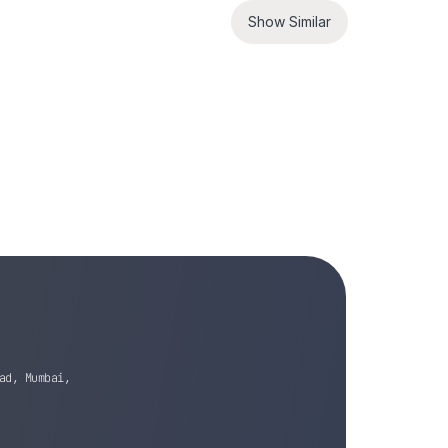
Show Similar
ad, Mumbai,