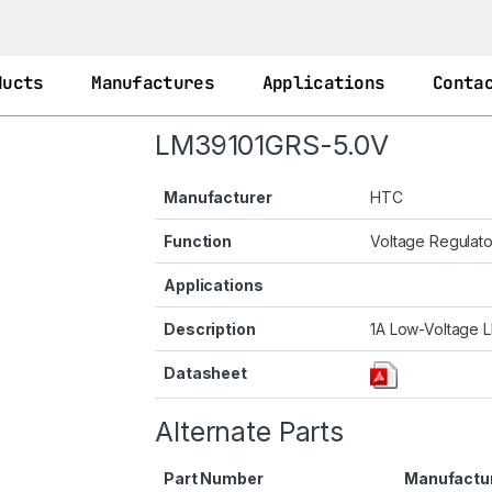
ducts
Manufactures
Applications
Conta
LM39101GRS-5.0V
Manufacturer
HTC
Function
Voltage Regulat
Applications
Description
1A Low-Voltage L
Datasheet
Alternate Parts
Part Number
Manufactu