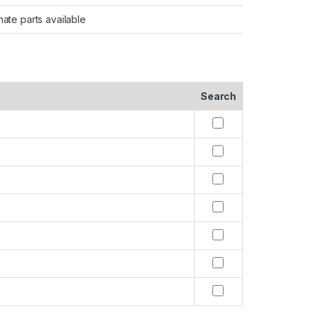
nate parts available
Search