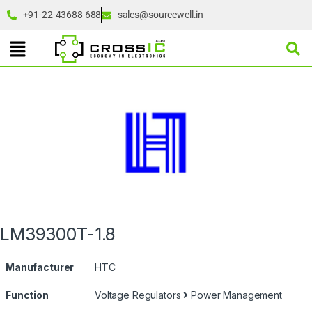
+91-22-43688 688
sales@sourcewell.in
LM39300T-1.8
Manufacturer
HTC
Function
Voltage Regulators
Power Management