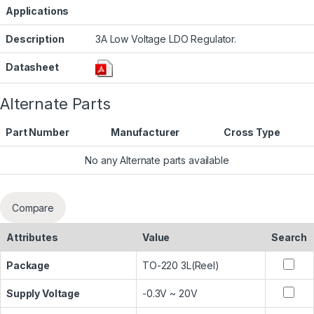
Applications
Description
3A Low Voltage LDO Regulator.
Datasheet
Alternate Parts
Part Number
Manufacturer
Cross Type
No any Alternate parts available
Compare
Attributes
Value
Search
Package
TO-220 3L(Reel)
Supply Voltage
-0.3V ~ 20V