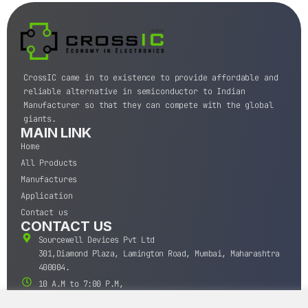
CrossIC came in to existence to provide affordable and
reliable alternative in semiconductor to Indian
Manufacturer so that they can compete with the global
giants.
MAIN LINK
Home
All Products
Manufactures
Application
Contact us
CONTACT US
Sourcewell Devices Pvt Ltd
301,Diamond Plaza, Lamington Road, Mumbai, Maharashtra
400004.
10 A.M to 7:00 P.M,
Monday-Saturday (IST)