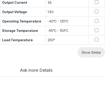
Output Current
3A
Output Voltage
1.8V
Operating Temperature
-40°C - 125°C
Storage Temperature
-65°C - 150°C
Lead Temperature
260°
Show Similar
Ask more Details