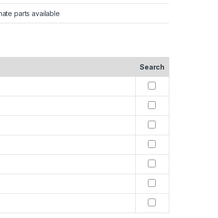
nate parts available
Search