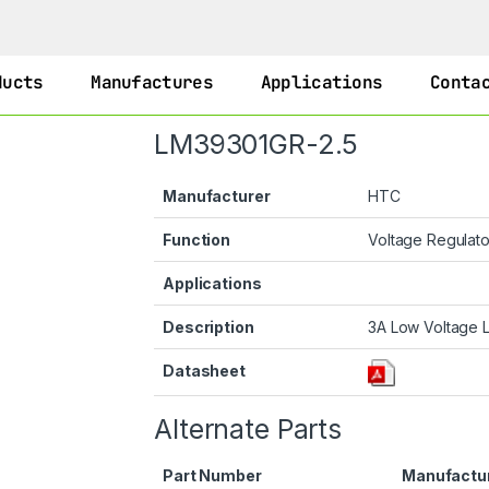
ducts
Manufactures
Applications
Conta
LM39301GR-2.5
Manufacturer
HTC
Function
Voltage Regulat
Applications
Description
3A Low Voltage 
Datasheet
Alternate Parts
Part Number
Manufactu