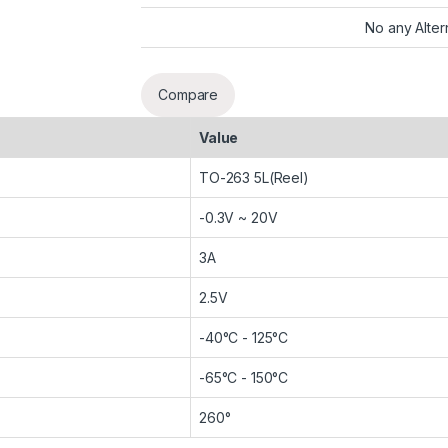
No any Alter
Compare
Value
TO-263 5L(Reel)
-0.3V ~ 20V
3A
2.5V
-40°C - 125°C
-65°C - 150°C
260°