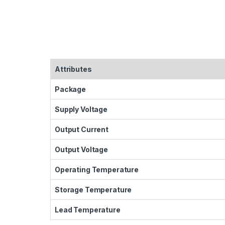
Attributes
Package
Supply Voltage
Output Current
Output Voltage
Operating Temperature
Storage Temperature
Lead Temperature