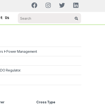
ct Us
ors
Power Management
LDO Regulator.
rer
Cross Type