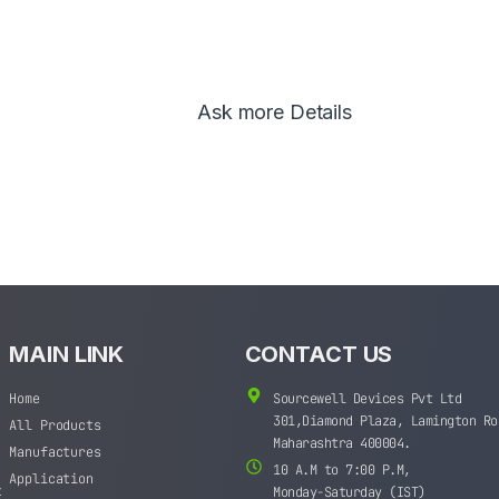
Ask more Details
MAIN LINK
CONTACT US
Home
Sourcewell Devices Pvt Ltd
301,Diamond Plaza, Lamington Ro
All Products
Maharashtra 400004.
Manufactures
10 A.M to 7:00 P.M,
Application
t
Monday-Saturday (IST)