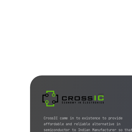
CrossIC came in to existence to provide
affordable and reliable alternative in
semiconductor to Indian Manufacturer so tha