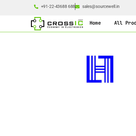
+91-22-43688 688
sales@sourcewell.in
Home
All Pro