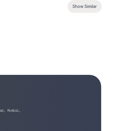
Show Similar
ad, Mumbai,