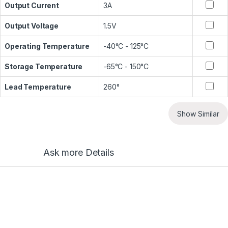
Output Current
3A
Output Voltage
1.5V
Operating Temperature
-40°C - 125°C
Storage Temperature
-65°C - 150°C
Lead Temperature
260°
Show Similar
Ask more Details