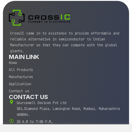
CrossIC came in to existence to provide affordable and
reliable alternative in semiconductor to Indian
Manufacturer so that they can compete with the global
giants.
MAIN LINK
Home
All Products
Manufactures
Application
Contact us
CONTACT US
Sourcewell Devices Pvt Ltd
301,Diamond Plaza, Lamington Road, Mumbai, Maharashtra
400004.
10 A.M to 7:00 P.M,
Monday-Saturday (IST)