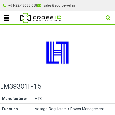
+91-22-43688 688
sales@sourcewell.in
LM39301T-1.5
Manufacturer
HTC
Function
Voltage Regulators
Power Management