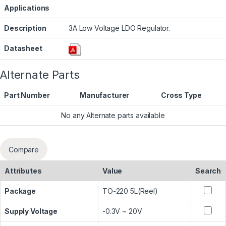
Applications
Description
3A Low Voltage LDO Regulator.
Datasheet
Alternate Parts
Part Number
Manufacturer
Cross Type
No any Alternate parts available
Compare
Attributes
Value
Search
Package
TO-220 5L(Reel)
Supply Voltage
-0.3V ~ 20V