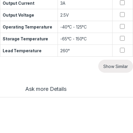
Output Current
3A
Output Voltage
2.5V
Operating Temperature
-40°C - 125°C
Storage Temperature
-65°C - 150°C
Lead Temperature
260°
Show Similar
Ask more Details