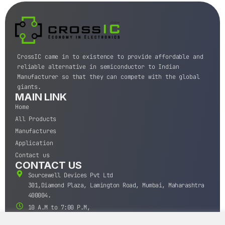
CrossIC came in to existence to provide affordable and
reliable alternative in semiconductor to Indian
Manufacturer so that they can compete with the global
giants.
MAIN LINK
Home
All Products
Manufactures
Application
Contact us
CONTACT US
Sourcewell Devices Pvt Ltd
301,Diamond Plaza, Lamington Road, Mumbai, Maharashtra
400004.
10 A.M to 7:00 P.M,
Monday-Saturday (IST)