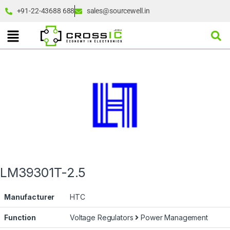
+91-22-43688 688
sales@sourcewell.in
LM39301T-2.5
Manufacturer
HTC
Function
Voltage Regulators
Power Management