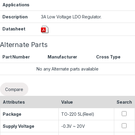
Applications
Description
3A Low Voltage LDO Regulator.
Datasheet
Alternate Parts
Part Number
Manufacturer
Cross Type
No any Alternate parts available
Compare
Attributes
Value
Search
Package
TO-220 5L(Reel)
Supply Voltage
-0.3V ~ 20V