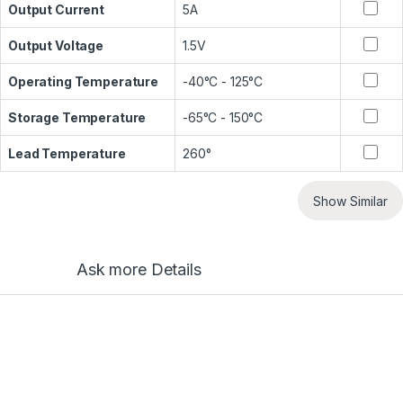
Output Current
5A
Output Voltage
1.5V
Operating Temperature
-40°C - 125°C
Storage Temperature
-65°C - 150°C
Lead Temperature
260°
Show Similar
Ask more Details