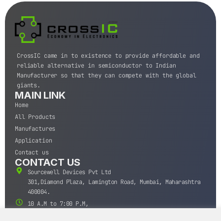
CrossIC came in to existence to provide affordable and
reliable alternative in semiconductor to Indian
Manufacturer so that they can compete with the global
giants.
MAIN LINK
Home
All Products
Manufactures
Application
Contact us
CONTACT US
Sourcewell Devices Pvt Ltd
301,Diamond Plaza, Lamington Road, Mumbai, Maharashtra
400004.
10 A.M to 7:00 P.M,
Monday-Saturday (IST)