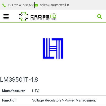
+91-22-43688 688
sales@sourcewell.in
LM39501T-1.8
Manufacturer
HTC
Function
Voltage Regulators
Power Management