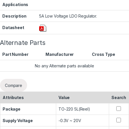
Applications
Description
5A Low Voltage LDO Regulator.
Datasheet
Alternate Parts
Part Number
Manufacturer
Cross Type
No any Alternate parts available
Compare
Attributes
Value
Search
Package
TO-220 5L(Reel)
Supply Voltage
-0.3V ~ 20V