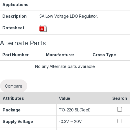
Applications
Description
5A Low Voltage LDO Regulator.
Datasheet
Alternate Parts
Part Number
Manufacturer
Cross Type
No any Alternate parts available
Compare
Attributes
Value
Search
Package
TO-220 5L(Reel)
Supply Voltage
-0.3V ~ 20V