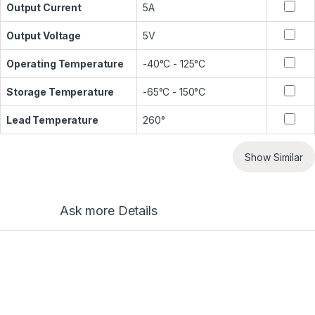
Output Current
5A
Output Voltage
5V
Operating Temperature
-40°C - 125°C
Storage Temperature
-65°C - 150°C
Lead Temperature
260°
Show Similar
Ask more Details