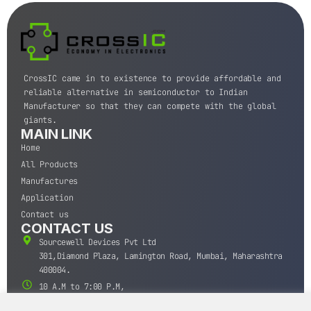
CrossIC came in to existence to provide affordable and
reliable alternative in semiconductor to Indian
Manufacturer so that they can compete with the global
giants.
MAIN LINK
Home
All Products
Manufactures
Application
Contact us
CONTACT US
Sourcewell Devices Pvt Ltd
301,Diamond Plaza, Lamington Road, Mumbai, Maharashtra
400004.
10 A.M to 7:00 P.M,
Monday-Saturday (IST)