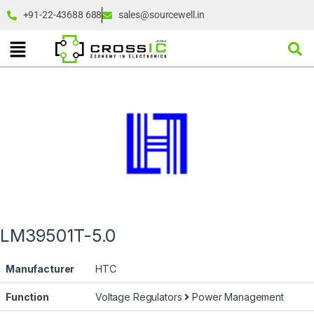
+91-22-43688 688
sales@sourcewell.in
LM39501T-5.0
Manufacturer
HTC
Function
Voltage Regulators
Power Management