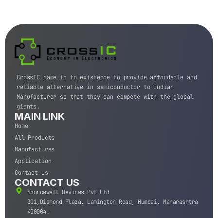
CrossIC came in to existence to provide affordable and
reliable alternative in semiconductor to Indian
Manufacturer so that they can compete with the global
giants.
MAIN LINK
Home
All Products
Manufactures
Application
Contact us
CONTACT US
Sourcewell Devices Pvt Ltd
301,Diamond Plaza, Lamington Road, Mumbai, Maharashtra
400004.