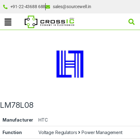
+91-22-43688 688
sales@sourcewell.in
LM78L08
Manufacturer
HTC
Function
Voltage Regulators
Power Management