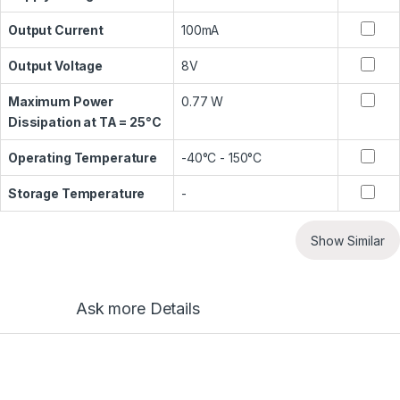
Output Current
100mA
Output Voltage
8V
Maximum Power
0.77 W
Dissipation at TA = 25°C
Operating Temperature
-40°C - 150°C
Storage Temperature
-
Show Similar
Ask more Details