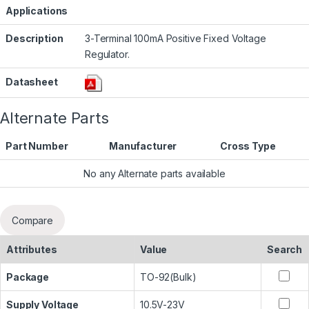
Applications
Description
3-Terminal 100mA Positive Fixed Voltage
Regulator.
Datasheet
Alternate Parts
Part Number
Manufacturer
Cross Type
No any Alternate parts available
Compare
Attributes
Value
Search
Package
TO-92(Bulk)
Supply Voltage
10.5V-23V