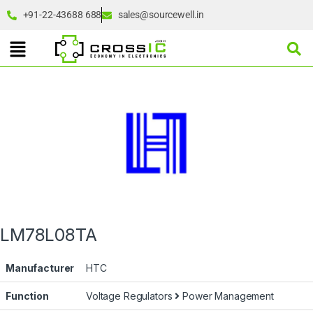
+91-22-43688 688
sales@sourcewell.in
LM78L08TA
Manufacturer
HTC
Function
Voltage Regulators
Power Management