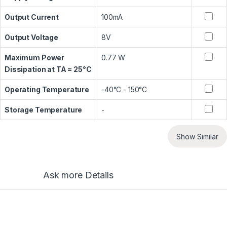
Output Current
100mA
Output Voltage
8V
Maximum Power
0.77 W
Dissipation at TA = 25°C
Operating Temperature
-40°C - 150°C
Storage Temperature
-
Show Similar
Ask more Details