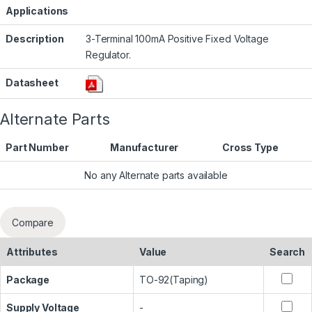
Applications
Description
3-Terminal 100mA Positive Fixed Voltage
Regulator.
Datasheet
Alternate Parts
Part Number
Manufacturer
Cross Type
No any Alternate parts available
Compare
Attributes
Value
Search
Package
TO-92(Taping)
Supply Voltage
-