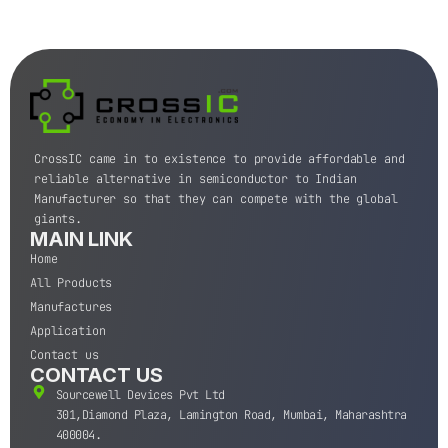
CrossIC came in to existence to provide affordable and
reliable alternative in semiconductor to Indian
Manufacturer so that they can compete with the global
giants.
MAIN LINK
Home
All Products
Manufactures
Application
Contact us
CONTACT US
Sourcewell Devices Pvt Ltd
301,Diamond Plaza, Lamington Road, Mumbai, Maharashtra
400004.