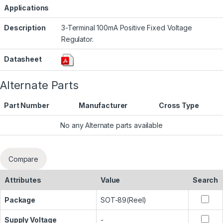
Applications
Description
3-Terminal 100mA Positive Fixed Voltage
Regulator.
Datasheet
Alternate Parts
Part Number
Manufacturer
Cross Type
No any Alternate parts available
Compare
Attributes
Value
Search
Package
SOT-89(Reel)
Supply Voltage
-