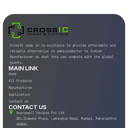
CrossIC came in to existence to provide affordable and
reliable alternative in semiconductor to Indian
Manufacturer so that they can compete with the global
giants.
MAIN LINK
Home
All Products
Manufactures
Application
Contact us
CONTACT US
Sourcewell Devices Pvt Ltd
301,Diamond Plaza, Lamington Road, Mumbai, Maharashtra
400004.