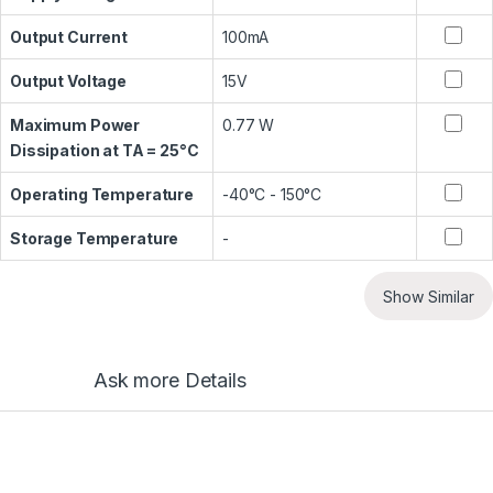
Output Current
100mA
Output Voltage
15V
Maximum Power
0.77 W
Dissipation at TA = 25°C
Operating Temperature
-40°C - 150°C
Storage Temperature
-
Show Similar
Ask more Details