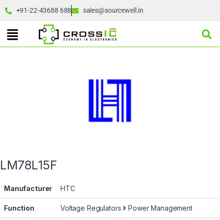
+91-22-43688 688
sales@sourcewell.in
LM78L15F
Manufacturer
HTC
Function
Voltage Regulators
Power Management