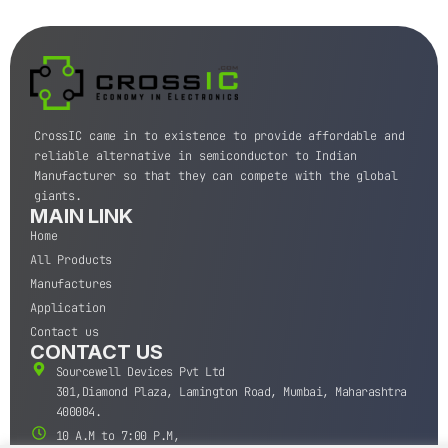
CrossIC came in to existence to provide affordable and
reliable alternative in semiconductor to Indian
Manufacturer so that they can compete with the global
giants.
MAIN LINK
Home
All Products
Manufactures
Application
Contact us
CONTACT US
Sourcewell Devices Pvt Ltd
301,Diamond Plaza, Lamington Road, Mumbai, Maharashtra
400004.
10 A.M to 7:00 P.M,