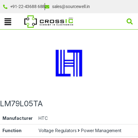
+91-22-43688 688
sales@sourcewell.in
LM79L05TA
Manufacturer
HTC
Function
Voltage Regulators
Power Management