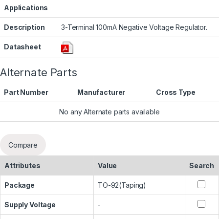
Applications
Description
3-Terminal 100mA Negative Voltage Regulator.
Datasheet
Alternate Parts
Part Number
Manufacturer
Cross Type
No any Alternate parts available
Compare
Attributes
Value
Search
Package
TO-92(Taping)
Supply Voltage
-