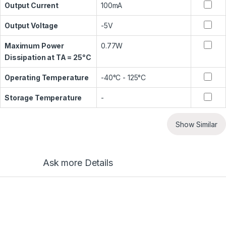
Output Current
100mA
Output Voltage
-5V
Maximum Power
0.77W
Dissipation at TA = 25°C
Operating Temperature
-40°C - 125°C
Storage Temperature
-
Show Similar
Ask more Details