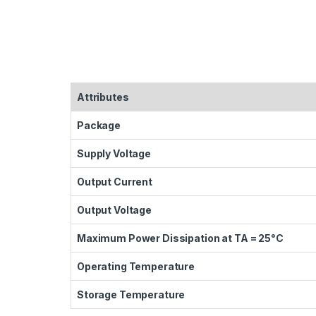
Attributes
Package
Supply Voltage
Output Current
Output Voltage
Maximum Power Dissipation at TA = 25°C
Operating Temperature
Storage Temperature