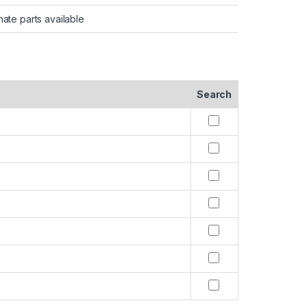
nate parts available
Search