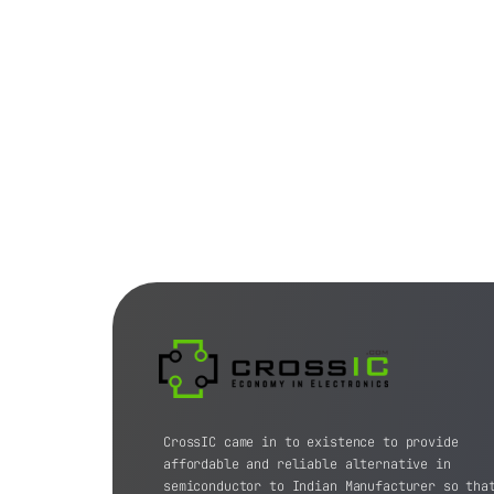
CrossIC came in to existence to provide
affordable and reliable alternative in
semiconductor to Indian Manufacturer so tha