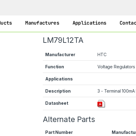
ducts
Manufactures
Applications
Conta
LM79L12TA
Manufacturer
HTC
Function
Voltage Regulator
Applications
Description
3 - Terminal 100mA
Datasheet
Alternate Parts
Part Number
Manufactu