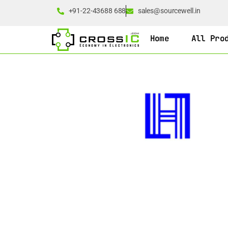
+91-22-43688 688
sales@sourcewell.in
Home
All Pro