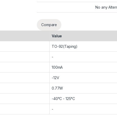
No any Alter
Compare
Value
TO-92(Taping)
-
100mA
-12V
0.77W
-40°C - 125°C
-