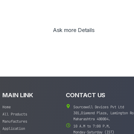
Ask more Details
MAIN LINK
CONTACT US
Home
Sourcewell Devices Pvt Ltd
301,Diamond Plaza, Lamington Ro
All Products
Maharashtra 400004.
Manufactures
10 A.M to 7:00 P.M,
Application
t
Monday-Saturday (IST)