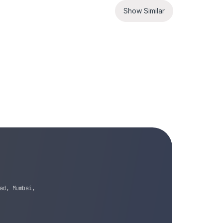
Show Similar
ad, Mumbai,