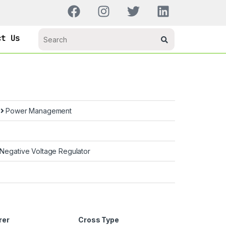
ct Us
s
Power Management
 Negative Voltage Regulator
rer
Cross Type