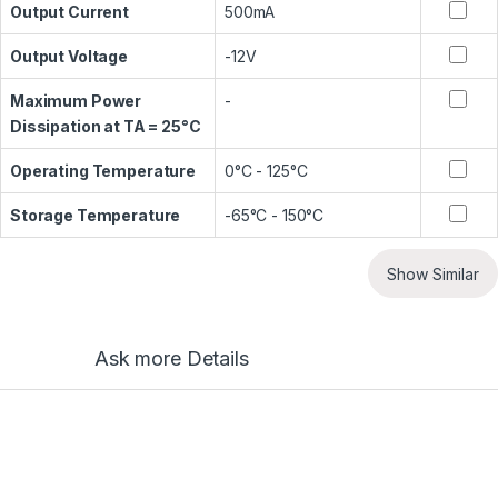
Output Current
500mA
Output Voltage
-12V
Maximum Power
-
Dissipation at TA = 25°C
Operating Temperature
0°C - 125°C
Storage Temperature
-65°C - 150°C
Show Similar
Ask more Details