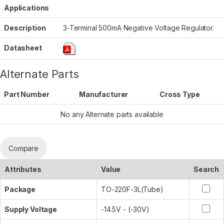
Applications
Description
3-Terminal 500mA Negative Voltage Regulator.
Datasheet
Alternate Parts
Part Number
Manufacturer
Cross Type
No any Alternate parts available
Compare
Attributes
Value
Search
Package
TO-220F-3L(Tube)
Supply Voltage
-14.5V - (-30V)