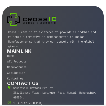
CrossIC came in to existence to provide affordable and
reliable alternative in semiconductor to Indian
Manufacturer so that they can compete with the global
giants.
MAIN LINK
Home
All Products
Manufactures
Application
Contact us
CONTACT US
Sourcewell Devices Pvt Ltd
301,Diamond Plaza, Lamington Road, Mumbai, Maharashtra
400004.
10 A.M to 7:00 P.M,