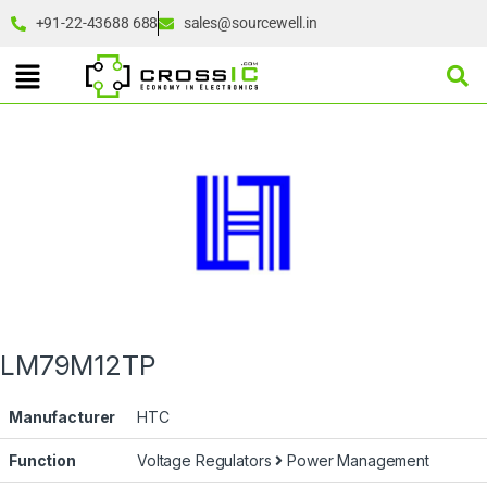
+91-22-43688 688
sales@sourcewell.in
LM79M12TP
Manufacturer
HTC
Function
Voltage Regulators
Power Management