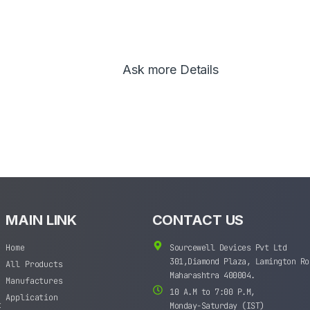
Ask more Details
MAIN LINK
CONTACT US
Home
Sourcewell Devices Pvt Ltd
301,Diamond Plaza, Lamington Ro
All Products
Maharashtra 400004.
Manufactures
10 A.M to 7:00 P.M,
Application
t
Monday-Saturday (IST)