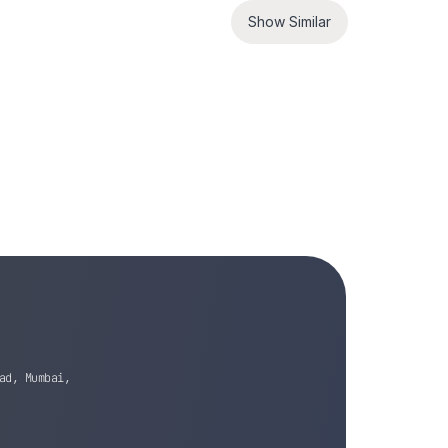
Show Similar
ad, Mumbai,