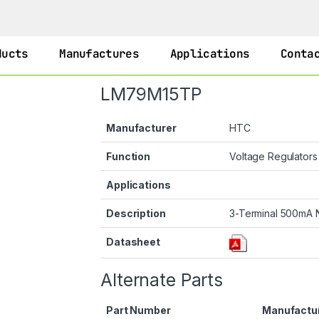
ducts
Manufactures
Applications
Conta
LM79M15TP
Manufacturer
HTC
Function
Voltage Regulator
Applications
Description
3-Terminal 500mA N
Datasheet
Alternate Parts
Part Number
Manufactu