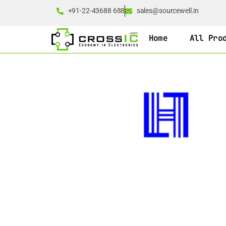
+91-22-43688 688
sales@sourcewell.in
Home
All Pro