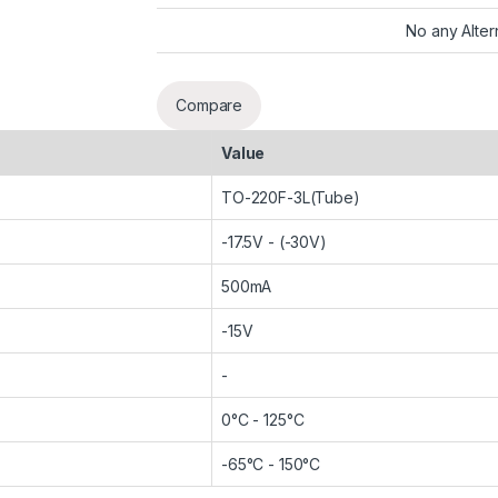
No any Alter
Compare
Value
TO-220F-3L(Tube)
-17.5V - (-30V)
500mA
-15V
-
0°C - 125°C
-65°C - 150°C