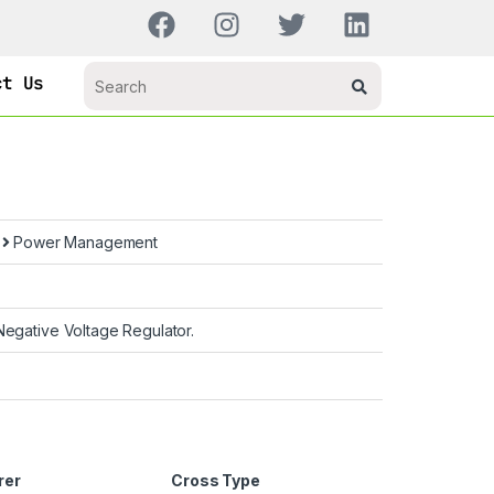
ct Us
s
Power Management
egative Voltage Regulator.
rer
Cross Type