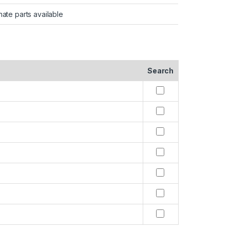
nate parts available
Search