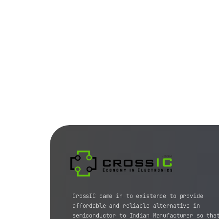
CrossIC came in to existence to provide
affordable and reliable alternative in
semiconductor to Indian Manufacturer so tha