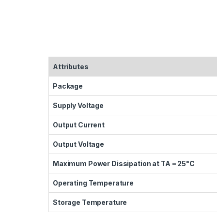
Attributes
Package
Supply Voltage
Output Current
Output Voltage
Maximum Power Dissipation at TA = 25°C
Operating Temperature
Storage Temperature