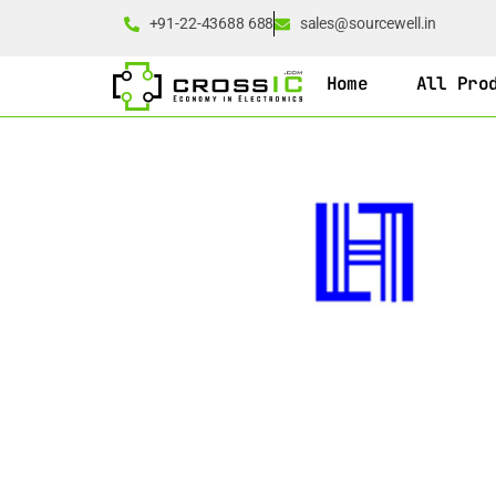
+91-22-43688 688
sales@sourcewell.in
Home
All Pro