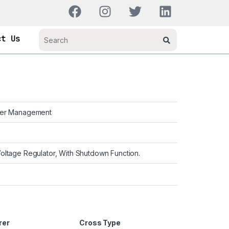
ct Us
er Management
oltage Regulator, With Shutdown Function.
rer
Cross Type