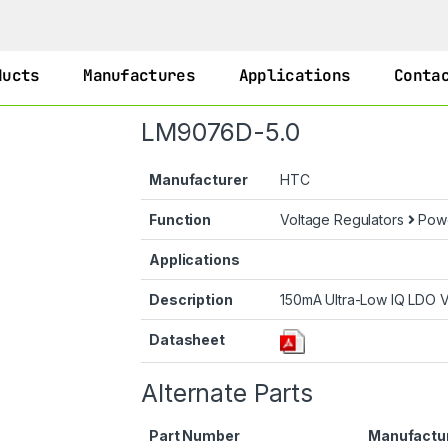
ducts
Manufactures
Applications
Conta
LM9076D-5.0
Manufacturer
HTC
Function
Voltage Regulators
Pow
Applications
Description
150mA Ultra-Low IQ LDO V
Datasheet
Alternate Parts
Part Number
Manufactu