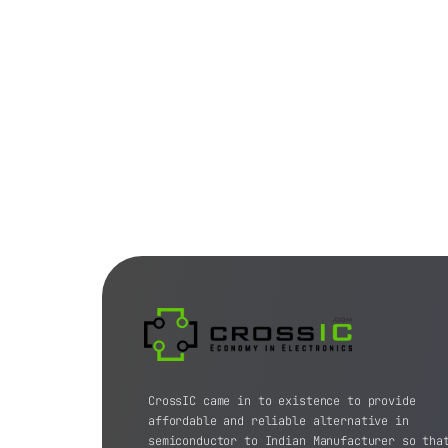
CrossIC came in to existence to provide
affordable and reliable alternative in
semiconductor to Indian Manufacturer so tha