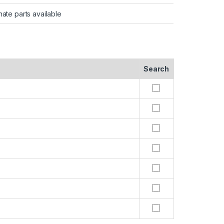
nate parts available
Search