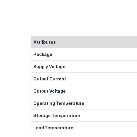
Attributes
Package
Supply Voltage
Output Current
Output Voltage
Operating Temperature
Storage Temperature
Lead Temperature