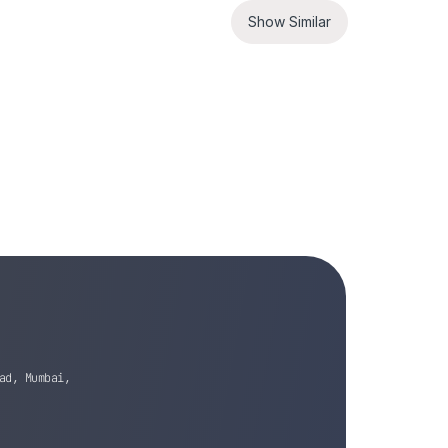
Show Similar
ad, Mumbai,