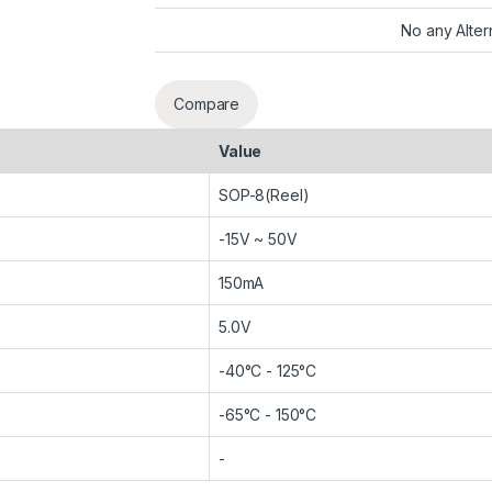
No any Alter
Compare
Value
SOP-8(Reel)
-15V ~ 50V
150mA
5.0V
-40°C - 125°C
-65°C - 150°C
-