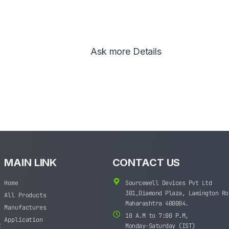
Ask more Details
MAIN LINK
CONTACT US
Home
Sourcewell Devices Pvt Ltd
301,Diamond Plaza, Lamington Ro
All Products
Maharashtra 400004.
Manufactures
10 A.M to 7:00 P.M,
Application
t
Monday-Saturday (IST)