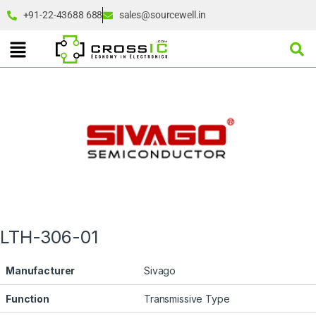
+91-22-43688 688
sales@sourcewell.in
LTH-306-01
Manufacturer
Sivago
Function
Transmissive Type