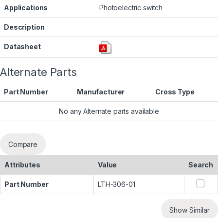
Applications
Photoelectric switch
Description
Datasheet
Alternate Parts
Part Number
Manufacturer
Cross Type
No any Alternate parts available
Compare
Attributes
Value
Search
Part Number
LTH-306-01
Show Similar