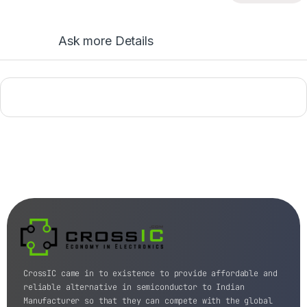
Ask more Details
CrossIC came in to existence to provide affordable and
reliable alternative in semiconductor to Indian
Manufacturer so that they can compete with the global