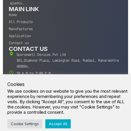
giants.
MAIN LINK
Home
All Products
Manufactures
Application
Contact us
CONTACT US
Sourcewell Devices Pvt Ltd
301,Diamond Plaza, Lamington Road, Mumbai, Maharashtra
400004.
10 A.M to 7:00 P.M,
Monday-Saturday (IST)
Cookies
+91-22-43688688
We use cookies on our website to give you the most relevant
sales@sourcewell.in
experience by remembering your preferences and repeat
© CrossIC - All Rights Reserved.
visits. By clicking “Accept All”, you consent to the use of ALL
the cookies. However, you may visit "Cookie Settings" to
provide a controlled consent.
Cookie Settings
Accept All