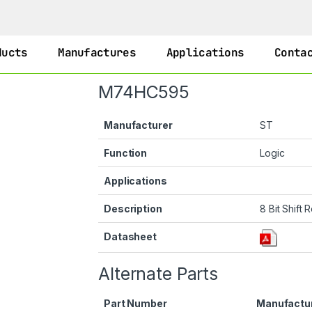
ducts
Manufactures
Applications
Conta
M74HC595
Manufacturer
ST
Function
Logic
Applications
Description
8 Bit Shift 
Datasheet
Alternate Parts
Part Number
Manufactu