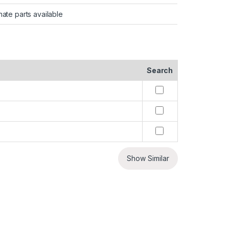
nate parts available
Search
Show Similar