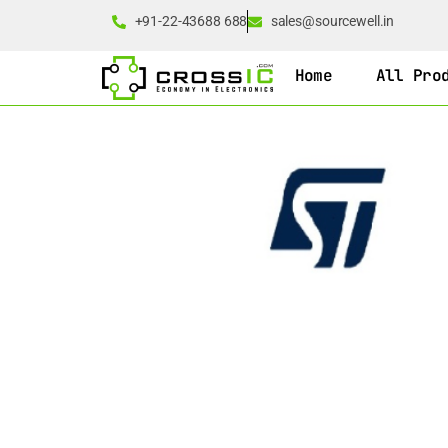
+91-22-43688 688
sales@sourcewell.in
Home
All Pro