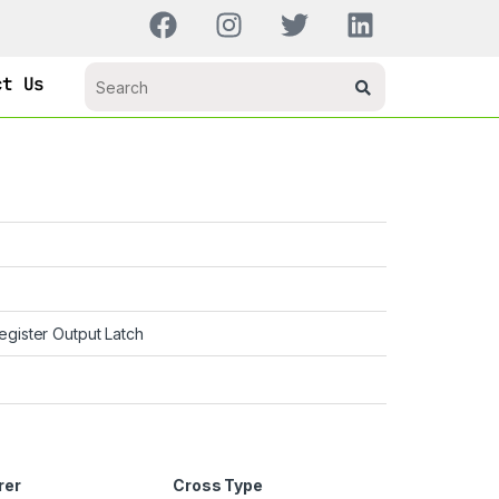
ct Us
Register Output Latch
rer
Cross Type