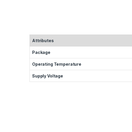
Attributes
Package
Operating Temperature
Supply Voltage