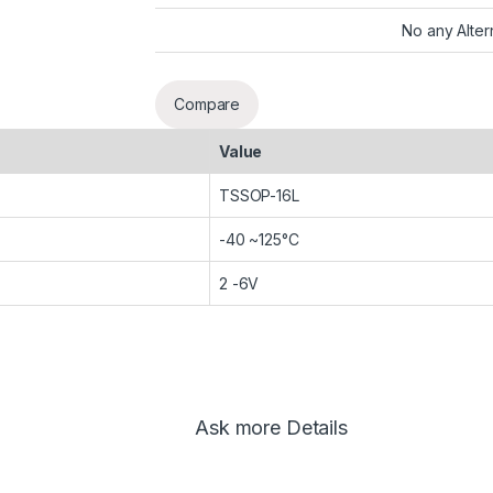
No any Alter
Compare
Value
TSSOP-16L
-40 ~125°C
2 -6V
Ask more Details