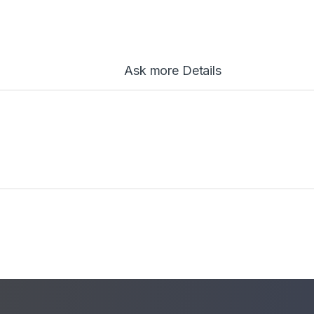
Ask more Details