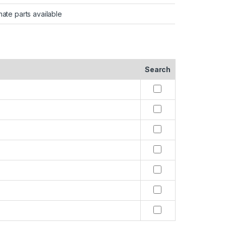
nate parts available
Search