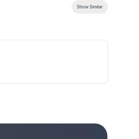
Show Similar