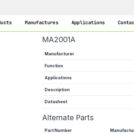
ducts
Manufactures
Applications
Conta
MA2001A
Manufacturer
Function
Applications
Description
Datasheet
Alternate Parts
Part Number
Manufactu