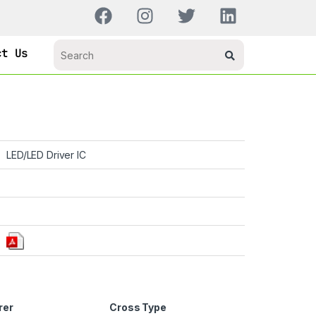
ct Us
LED/LED Driver IC
rer
Cross Type