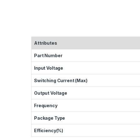
Attributes
Part Number
Input Voltage
Switching Current (Max)
Output Voltage
Frequency
Package Type
Efficiency(%)