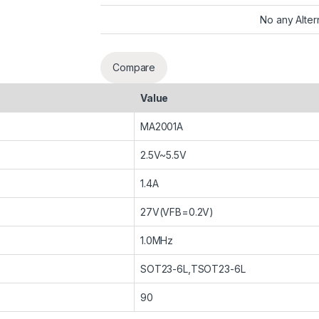
No any Alter
Compare
Value
MA2001A
2.5V~5.5V
1.4A
27V(VFB=0.2V)
1.0MHz
SOT23-6L,TSOT23-6L
90