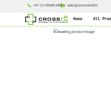
+91-22-43688 688
sales@sourcewell.in
Home
All Pro