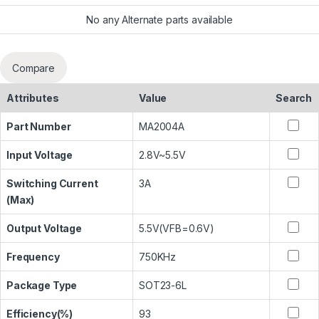
No any Alternate parts available
Compare
Attributes
Value
Search
Part Number
MA2004A
Input Voltage
2.8V~5.5V
Switching Current
3A
(Max)
Output Voltage
5.5V(VFB=0.6V)
Frequency
750KHz
Package Type
SOT23-6L
Efficiency(%)
93