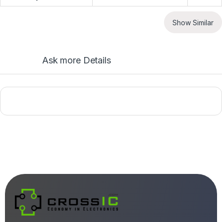
Show Similar
Ask more Details