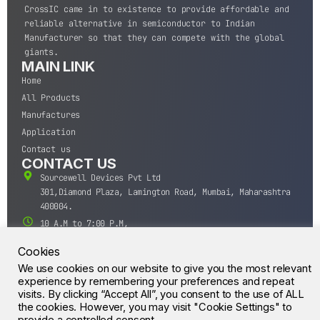
CrossIC came in to existence to provide affordable and
reliable alternative in semiconductor to Indian
Manufacturer so that they can compete with the global
giants.
MAIN LINK
Home
All Products
Manufactures
Application
Contact us
CONTACT US
Sourcewell Devices Pvt Ltd
301,Diamond Plaza, Lamington Road, Mumbai, Maharashtra
400004.
10 A.M to 7:00 P.M,
Monday-Saturday (IST)
Cookies
+91-22-43688688
We use cookies on our website to give you the most relevant
sales@sourcewell.in
© CrossIC - All Rights Reserved.
experience by remembering your preferences and repeat
visits. By clicking “Accept All”, you consent to the use of ALL
the cookies. However, you may visit "Cookie Settings" to