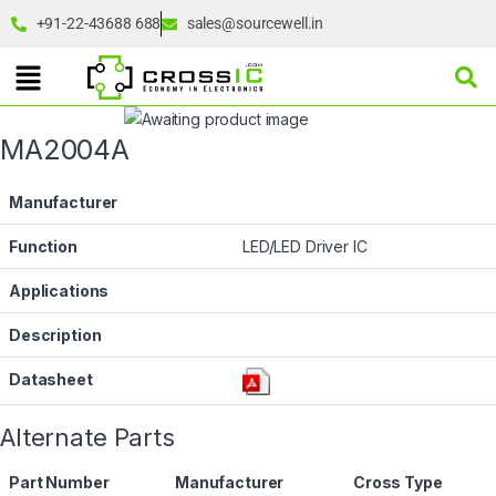
+91-22-43688 688
sales@sourcewell.in
MA2004A
Manufacturer
Function
LED/LED Driver IC
Applications
Description
Datasheet
Alternate Parts
Part Number
Manufacturer
Cross Type