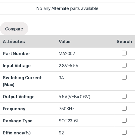
No any Alternate parts available
Compare
Attributes
Value
Search
Part Number
MA2007
Input Voltage
2.8V~5.5V
Switching Current
3A
(Max)
Output Voltage
5.5V(VFB=0.6V)
Frequency
750KHz
Package Type
SOT23-6L
Efficiency(%)
92