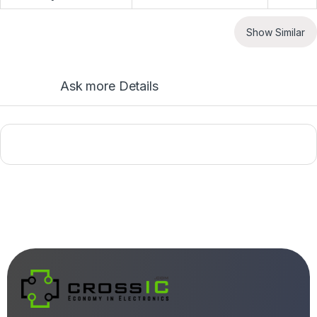
Show Similar
Ask more Details