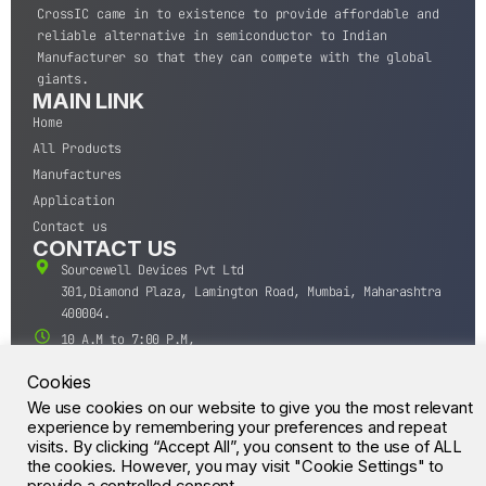
CrossIC came in to existence to provide affordable and
reliable alternative in semiconductor to Indian
Manufacturer so that they can compete with the global
giants.
MAIN LINK
Home
All Products
Manufactures
Application
Contact us
CONTACT US
Sourcewell Devices Pvt Ltd
301,Diamond Plaza, Lamington Road, Mumbai, Maharashtra
400004.
10 A.M to 7:00 P.M,
Monday-Saturday (IST)
Cookies
+91-22-43688688
We use cookies on our website to give you the most relevant
sales@sourcewell.in
© CrossIC - All Rights Reserved.
experience by remembering your preferences and repeat
visits. By clicking “Accept All”, you consent to the use of ALL
the cookies. However, you may visit "Cookie Settings" to