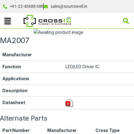
+91-22-43688 688
sales@sourcewell.in
MA2007
Manufacturer
Function
LED/LED Driver IC
Applications
Description
Datasheet
Alternate Parts
Part Number
Manufacturer
Cross Type