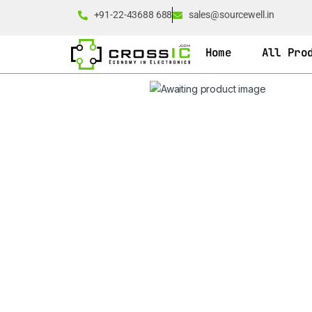
+91-22-43688 688
sales@sourcewell.in
Home
All Pro