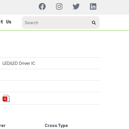
ct Us
LED/LED Driver IC
rer
Cross Type