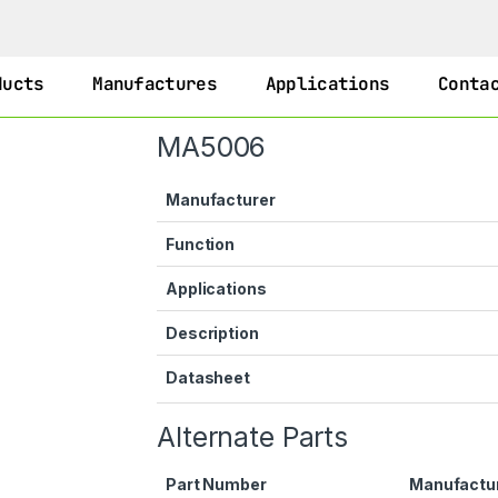
ducts
Manufactures
Applications
Conta
MA5006
Manufacturer
Function
Applications
Description
Datasheet
Alternate Parts
Part Number
Manufactu