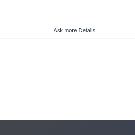
Ask more Details