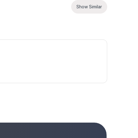
Show Similar