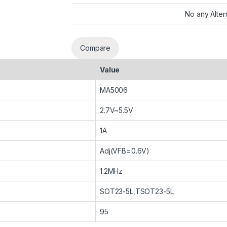
No any Alter
Compare
Value
MA5006
2.7V~5.5V
1A
Adj(VFB=0.6V)
1.2MHz
SOT23-5L,TSOT23-5L
95