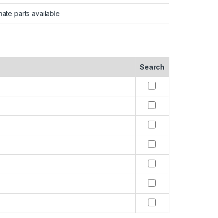
nate parts available
Search