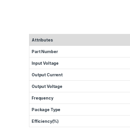
Attributes
Part Number
Input Voltage
Output Current
Output Voltage
Frequency
Package Type
Efficiency(%)