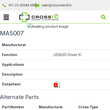
+91-22-43688 688
sales@sourcewell.in
MA5007
Manufacturer
Function
LED/LED Driver IC
Applications
Description
Datasheet
Alternate Parts
Part Number
Manufacturer
Cross Type