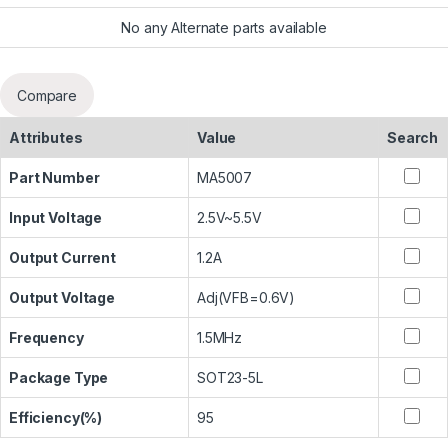
No any Alternate parts available
Compare
Attributes
Value
Search
Part Number
MA5007
Input Voltage
2.5V~5.5V
Output Current
1.2A
Output Voltage
Adj(VFB=0.6V)
Frequency
1.5MHz
Package Type
SOT23-5L
Efficiency(%)
95