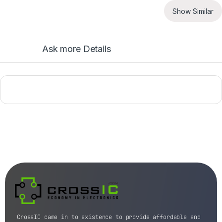
Show Similar
Ask more Details
CrossIC came in to existence to provide affordable and