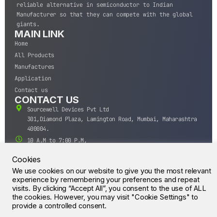
reliable alternative in semiconductor to Indian
Manufacturer so that they can compete with the global
giants.
MAIN LINK
Home
All Products
Manufactures
Application
Contact us
CONTACT US
Sourcewell Devices Pvt Ltd
301,Diamond Plaza, Lamington Road, Mumbai, Maharashtra
400004.
10 A.M to 7:00 P.M,
Monday-Saturday (IST)
Cookies
+91-22-43688688
We use cookies on our website to give you the most relevant
sales@sourcewell.in
© CrossIC - All Rights Reserved.
experience by remembering your preferences and repeat
visits. By clicking “Accept All”, you consent to the use of ALL
the cookies. However, you may visit "Cookie Settings" to
provide a controlled consent.