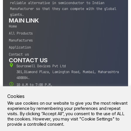
reliable alternative in semiconductor to Indian
Manufacturer so that they can compete with the global
giants.
MAIN LINK
Home
All Products
Manufactures
Application
Contact us
CONTACT US
Sourcewell Devices Pvt Ltd
301,Diamond Plaza, Lamington Road, Mumbai, Maharashtra
400004.
10 A.M to 7:00 P.M,
Monday-Saturday (IST)
Cookies
+91-22-43688688
We use cookies on our website to give you the most relevant
sales@sourcewell.in
© CrossIC - All Rights Reserved.
experience by remembering your preferences and repeat
visits. By clicking “Accept All”, you consent to the use of ALL
the cookies. However, you may visit "Cookie Settings" to
provide a controlled consent.