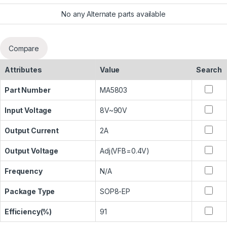
No any Alternate parts available
Compare
Attributes
Value
Search
Part Number
MA5803
Input Voltage
8V~90V
Output Current
2A
Output Voltage
Adj(VFB=0.4V)
Frequency
N/A
Package Type
SOP8-EP
Efficiency(%)
91