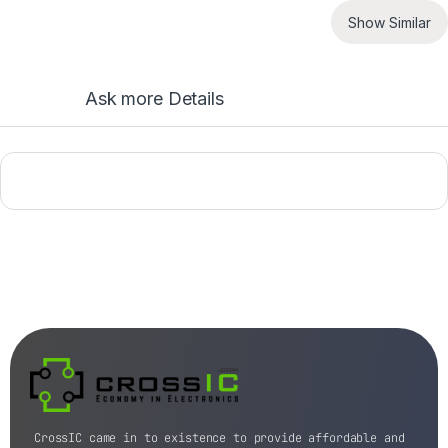
Show Similar
Ask more Details
CrossIC came in to existence to provide affordable and