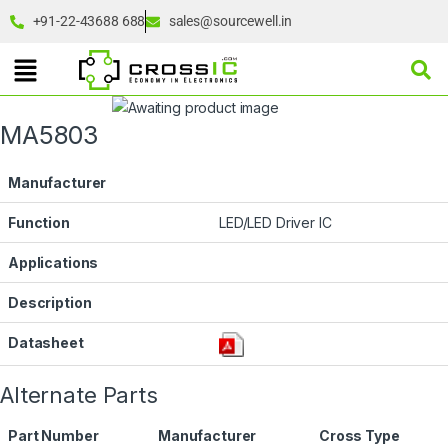
+91-22-43688 688
sales@sourcewell.in
MA5803
Manufacturer
Function
LED/LED Driver IC
Applications
Description
Datasheet
Alternate Parts
Part Number
Manufacturer
Cross Type