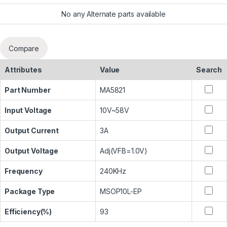
No any Alternate parts available
Compare
Attributes
Value
Search
Part Number
MA5821
Input Voltage
10V~58V
Output Current
3A
Output Voltage
Adj(VFB=1.0V)
Frequency
240KHz
Package Type
MSOP10L-EP
Efficiency(%)
93