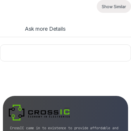
Show Similar
Ask more Details
CrossIC came in to existence to provide affordable and