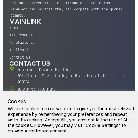
reliable alternative in semiconductor to Indian
Manufacturer so that they can compete with the global
giants.
MAIN LINK
Home
All Products
Manufactures
Application
Contact us
CONTACT US
Sourcewell Devices Pvt Ltd
301,Diamond Plaza, Lamington Road, Mumbai, Maharashtra
400004.
10 A.M to 7:00 P.M,
Monday-Saturday (IST)
Cookies
+91-22-43688688
We use cookies on our website to give you the most relevant
sales@sourcewell.in
© CrossIC - All Rights Reserved.
experience by remembering your preferences and repeat
visits. By clicking “Accept All”, you consent to the use of ALL
the cookies. However, you may visit "Cookie Settings" to
provide a controlled consent.