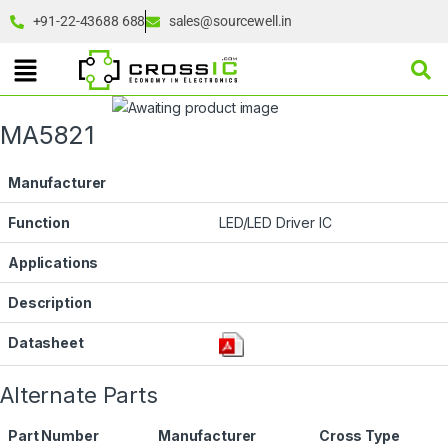
+91-22-43688 688
sales@sourcewell.in
MA5821
Manufacturer
Function
LED/LED Driver IC
Applications
Description
Datasheet
Alternate Parts
Part Number
Manufacturer
Cross Type