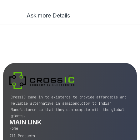
Ask more Details
CrossIC came in to existence to provide affordable and
reliable alternative in semiconductor to Indian
Manufacturer so that they can compete with the global
giants.
MAIN LINK
Home
All Products