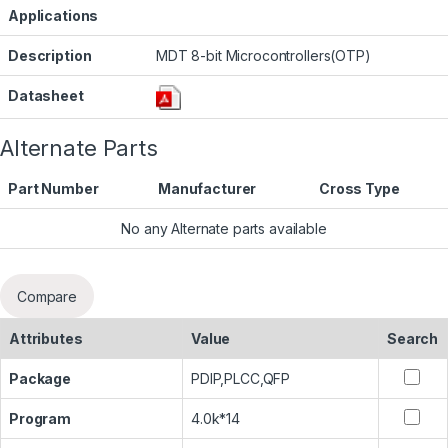
Applications
Description
MDT 8-bit Microcontrollers(OTP)
Datasheet
Alternate Parts
Part Number
Manufacturer
Cross Type
No any Alternate parts available
Compare
Attributes
Value
Search
Package
PDIP,PLCC,QFP
Program
4.0k*14