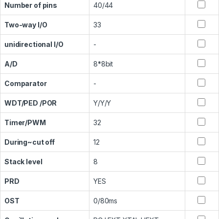
Number of pins
40/44
Two-way I/O
33
unidirectional I/O
-
A/D
8*8bit
Comparator
-
WDT/PED /POR
Y/Y/Y
Timer/PWM
32
During~cut off
12
Stack level
8
PRD
YES
OST
0/80ms