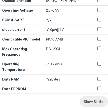
Oscillation mode
RC,LFXT,XTAL,HFXT
Operating Voltage
2.3~5.5V
SCM /USART
Y/Y
sleep current
<1.0μA@5V
Compatible PIC model
PIC16C74B
Max Operating
DC~20M
Frequency
Operating
-40~80℃
Temperature
Data RAM
192Bytes
Data EEPROM
-
Show Similar