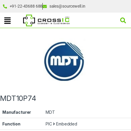
+91-22-43688 688
sales@sourcewell.in
MDT10P74
Manufacturer
MDT
Function
PIC
Embedded