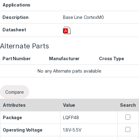
Applications
Description
Base Line CortexM0
Datasheet
Alternate Parts
Part Number
Manufacturer
Cross Type
No any Alternate parts available
Compare
Attributes
Value
Search
Package
LQFP48
Operating Voltage
1.8V-5.5V