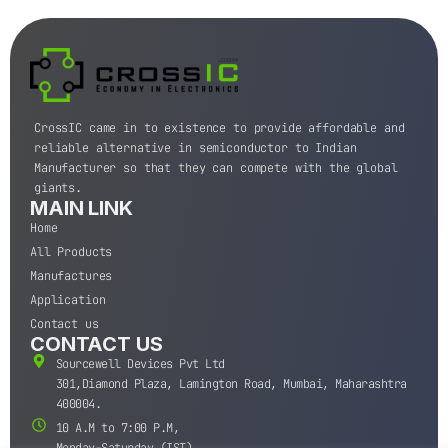
CrossIC came in to existence to provide affordable and
reliable alternative in semiconductor to Indian
Manufacturer so that they can compete with the global
giants.
MAIN LINK
Home
All Products
Manufactures
Application
Contact us
CONTACT US
Sourcewell Devices Pvt Ltd
301,Diamond Plaza, Lamington Road, Mumbai, Maharashtra
400004.
10 A.M to 7:00 P.M,
Monday-Saturday (IST)