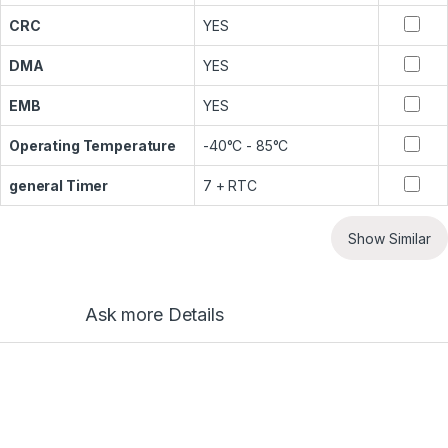
CRC
YES
DMA
YES
EMB
YES
Operating Temperature
-40°C - 85°C
general Timer
7 + RTC
Show Similar
Ask more Details