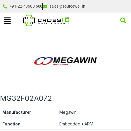
+91-22-43688 688
sales@sourcewell.in
MG32F02A072
Manufacturer
Megawin
Function
Embedded
ARM