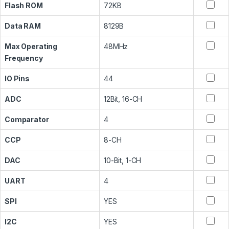
Flash ROM
72KB
Data RAM
8129B
Max Operating
48MHz
Frequency
IO Pins
44
ADC
12Bit, 16-CH
Comparator
4
CCP
8-CH
DAC
10-Bit, 1-CH
UART
4
SPI
YES
I2C
YES