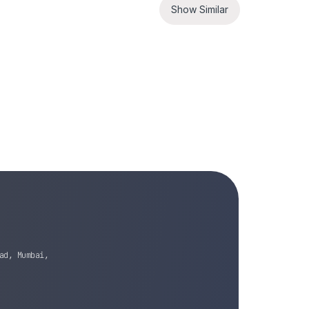
Show Similar
ad, Mumbai,