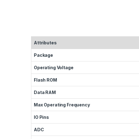
Attributes
Package
Operating Voltage
Flash ROM
Data RAM
Max Operating Frequency
IO Pins
ADC