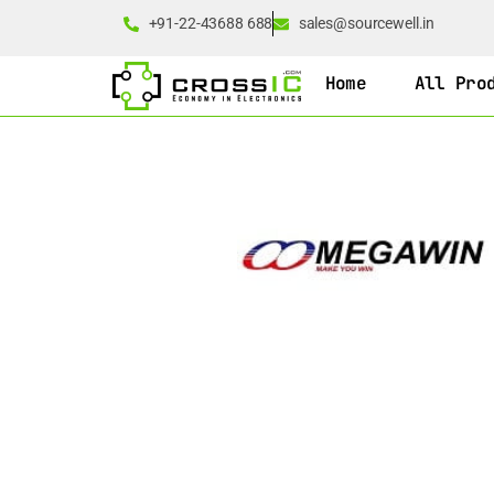
+91-22-43688 688
sales@sourcewell.in
Home
All Pro