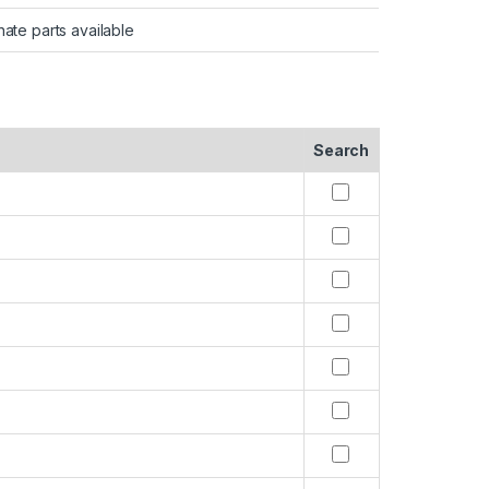
nate parts available
Search