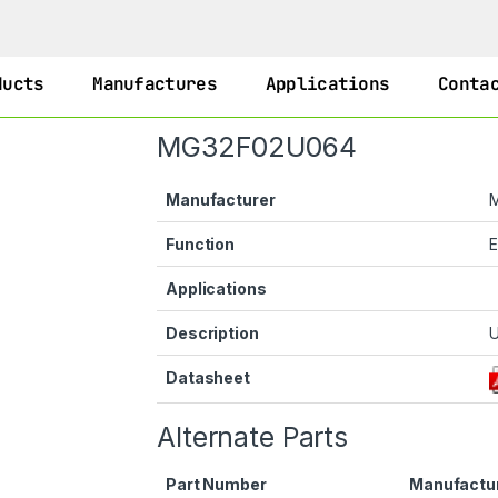
ducts
Manufactures
Applications
Conta
MG32F02U064
Manufacturer
Function
Applications
Description
U
Datasheet
Alternate Parts
Part Number
Manufactu