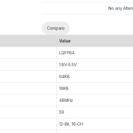
No any Alter
Compare
Value
LQFP64
1.8V-5.5V
64KB
16KB
48MHz
59
12-Bit, 16-CH