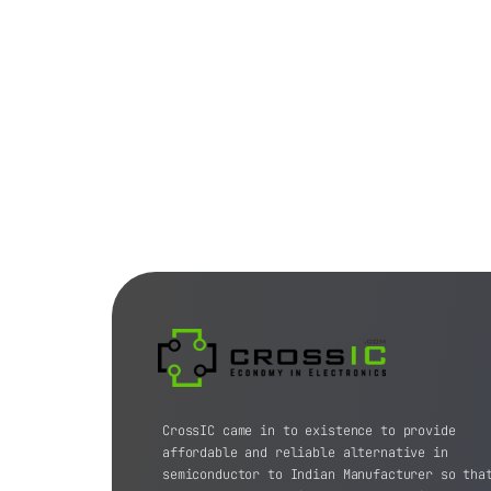
CrossIC came in to existence to provide
affordable and reliable alternative in
semiconductor to Indian Manufacturer so tha