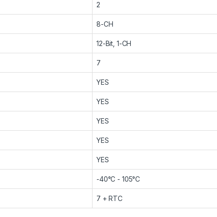
2
8-CH
12-Bit, 1-CH
7
YES
YES
YES
YES
YES
-40°C - 105°C
7 + RTC