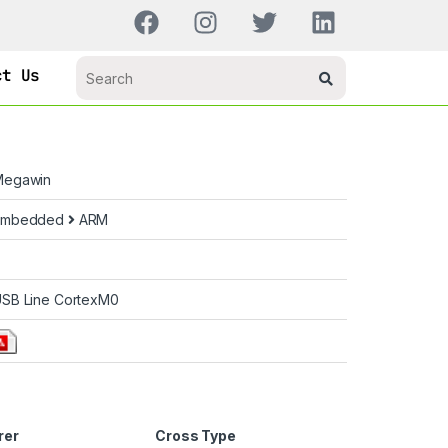
ct Us
Megawin
Embedded
ARM
SB Line CortexM0
rer
Cross Type