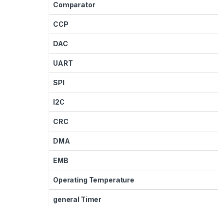
Comparator
CCP
DAC
UART
SPI
I2C
CRC
DMA
EMB
Operating Temperature
general Timer