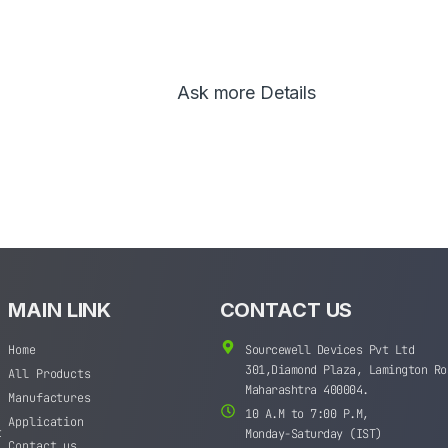
Ask more Details
MAIN LINK
CONTACT US
Home
Sourcewell Devices Pvt Ltd
301,Diamond Plaza, Lamington Ro
All Products
Maharashtra 400004.
Manufactures
10 A.M to 7:00 P.M,
Application
t
Monday-Saturday (IST)
Contact us