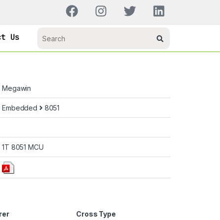
ct Us
Megawin
Embedded
8051
1T 8051 MCU
rer
Cross Type