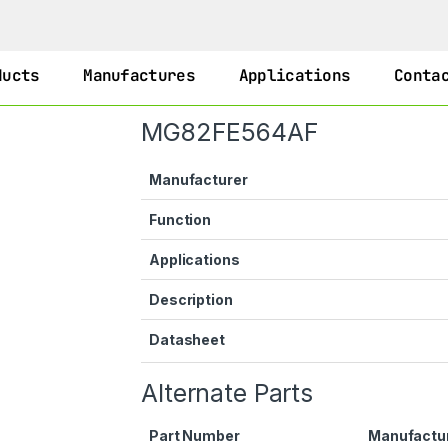
ducts
Manufactures
Applications
Conta
MG82FE564AF
Manufacturer
Function
Applications
Description
Datasheet
Alternate Parts
Part Number
Manufactu