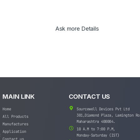
Ask more Details
MAIN LINK
CONTACT US
Home
Sourcewell Devices Pvt Ltd
301,Diamond Plaza, Lamington Ro
All Products
Maharashtra 400004.
Manufactures
10 A.M to 7:00 P.M,
Application
t
Monday-Saturday (IST)
Contact us