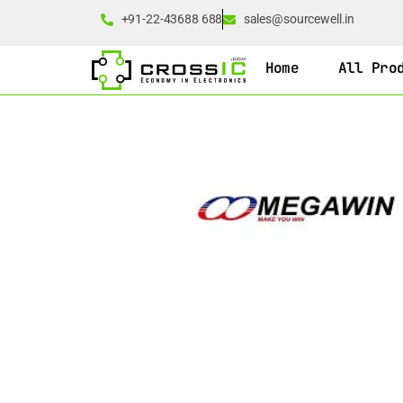
+91-22-43688 688
sales@sourcewell.in
Home
All Pro