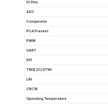
IO Pins
ADC
Comparator
PCA Present
PWM
UART
SPI
TWI(I 2C) STWI
LIN
CRC16
Operating Temperature