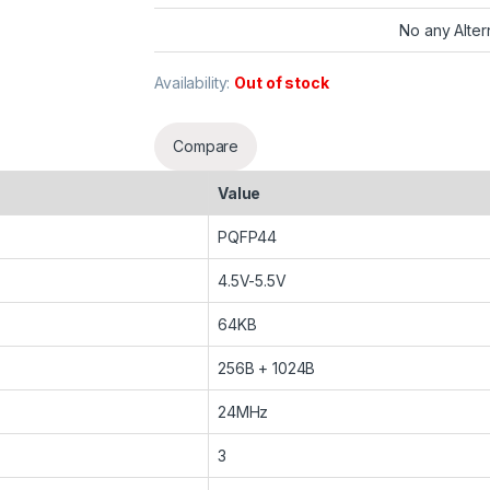
No any Alter
Availability:
Out of stock
Compare
Value
PQFP44
4.5V-5.5V
64KB
256B + 1024B
24MHz
3