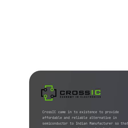
CrossIC came in to existence to provide
affordable and reliable alternative in
semiconductor to Indian Manufacturer so tha