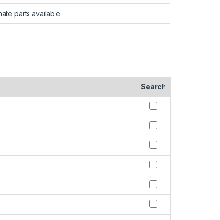
nate parts available
Search