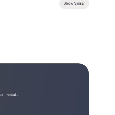
Show Similar
ad, Mumbai,