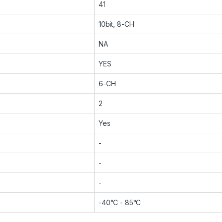
41
10bit, 8-CH
NA
YES
6-CH
2
Yes
-
-
-
-40°C - 85°C