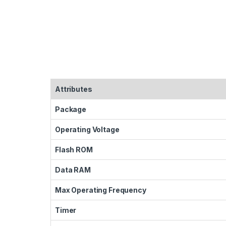
Attributes
Package
Operating Voltage
Flash ROM
Data RAM
Max Operating Frequency
Timer