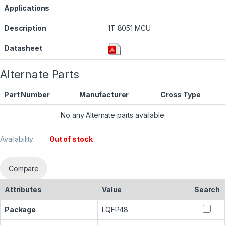
Applications
Description
1T 8051 MCU
Datasheet
Alternate Parts
Part Number
Manufacturer
Cross Type
No any Alternate parts available
Availability:
Out of stock
Compare
Attributes
Value
Search
Package
LQFP48