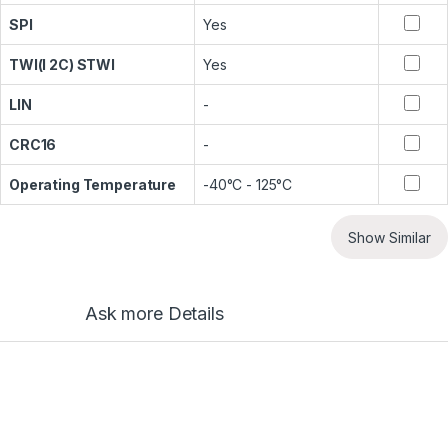
SPI
Yes
TWI(I 2C) STWI
Yes
LIN
-
CRC16
-
Operating Temperature
-40°C - 125°C
Show Similar
Ask more Details