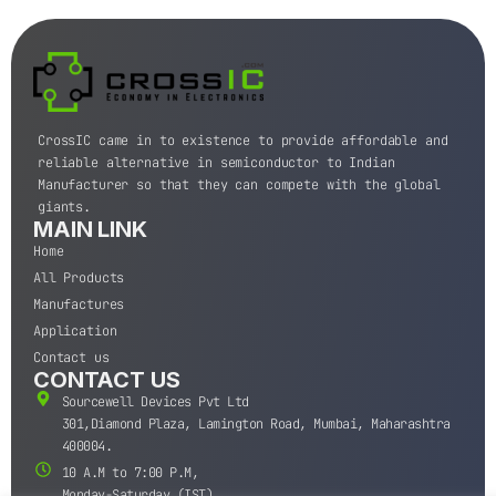
CrossIC came in to existence to provide affordable and
reliable alternative in semiconductor to Indian
Manufacturer so that they can compete with the global
giants.
MAIN LINK
Home
All Products
Manufactures
Application
Contact us
CONTACT US
Sourcewell Devices Pvt Ltd
301,Diamond Plaza, Lamington Road, Mumbai, Maharashtra
400004.
10 A.M to 7:00 P.M,
Monday-Saturday (IST)