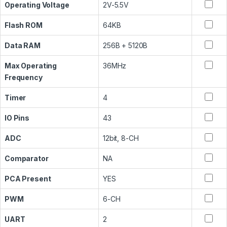
Operating Voltage
2V-5.5V
Flash ROM
64KB
Data RAM
256B + 5120B
Max Operating
36MHz
Frequency
Timer
4
IO Pins
43
ADC
12bit, 8-CH
Comparator
NA
PCA Present
YES
PWM
6-CH
UART
2