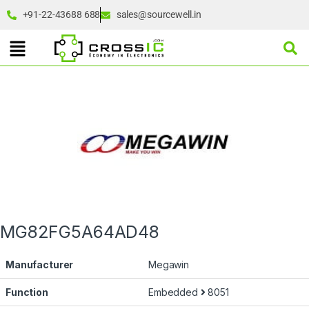
+91-22-43688 688
sales@sourcewell.in
MG82FG5A64AD48
Manufacturer
Megawin
Function
Embedded
8051