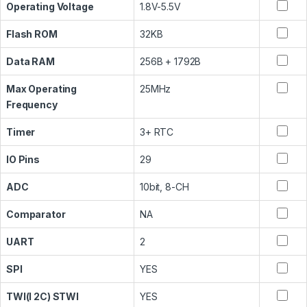
Operating Voltage
1.8V-5.5V
Flash ROM
32KB
Data RAM
256B + 1792B
Max Operating
25MHz
Frequency
Timer
3+ RTC
IO Pins
29
ADC
10bit, 8-CH
Comparator
NA
UART
2
SPI
YES
TWI(I 2C) STWI
YES