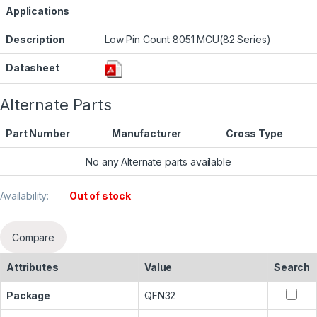
Applications
Description
Low Pin Count 8051 MCU(82 Series)
Datasheet
Alternate Parts
Part Number
Manufacturer
Cross Type
No any Alternate parts available
Availability:
Out of stock
Compare
Attributes
Value
Search
Package
QFN32