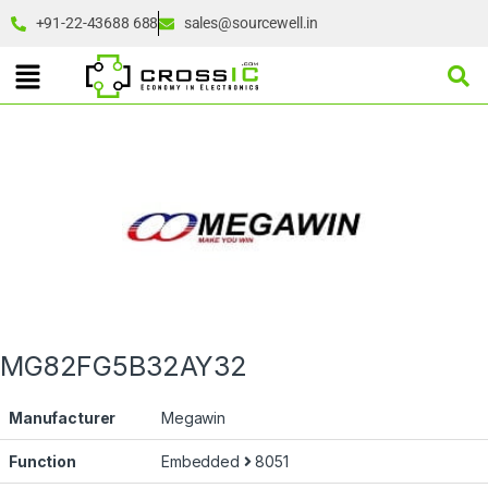
+91-22-43688 688
sales@sourcewell.in
MG82FG5B32AY32
Manufacturer
Megawin
Function
Embedded
8051