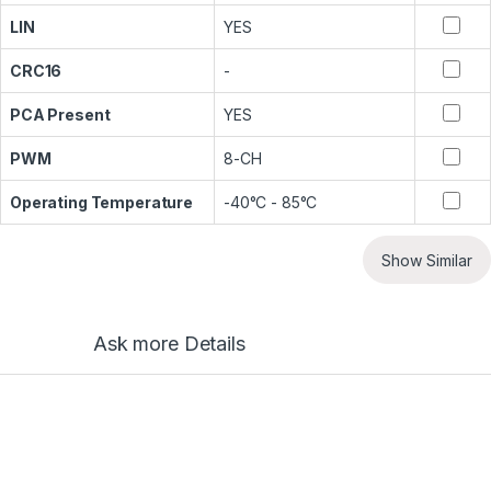
LIN
YES
CRC16
-
PCA Present
YES
PWM
8-CH
Operating Temperature
-40°C - 85°C
Show Similar
Ask more Details