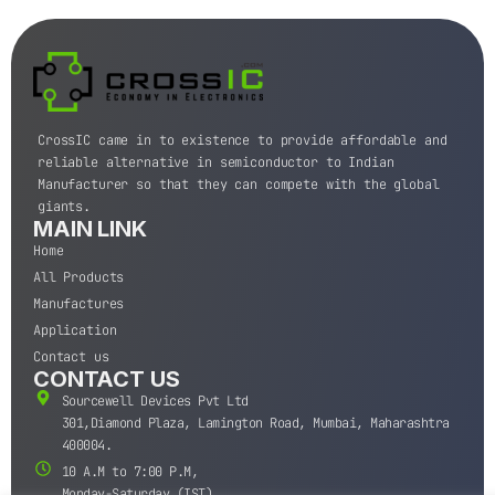
CrossIC came in to existence to provide affordable and
reliable alternative in semiconductor to Indian
Manufacturer so that they can compete with the global
giants.
MAIN LINK
Home
All Products
Manufactures
Application
Contact us
CONTACT US
Sourcewell Devices Pvt Ltd
301,Diamond Plaza, Lamington Road, Mumbai, Maharashtra
400004.
10 A.M to 7:00 P.M,
Monday-Saturday (IST)