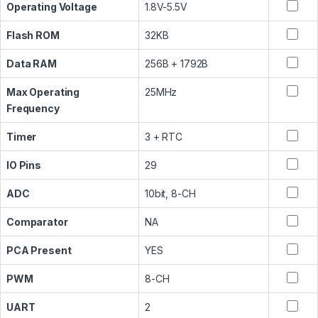
Operating Voltage
1.8V-5.5V
Flash ROM
32KB
Data RAM
256B + 1792B
Max Operating
25MHz
Frequency
Timer
3 + RTC
IO Pins
29
ADC
10bit, 8-CH
Comparator
NA
PCA Present
YES
PWM
8-CH
UART
2