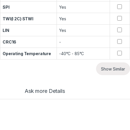
SPI
Yes
TWI(I 2C) STWI
Yes
LIN
Yes
CRC16
-
Operating Temperature
-40°C - 85°C
Show Similar
Ask more Details