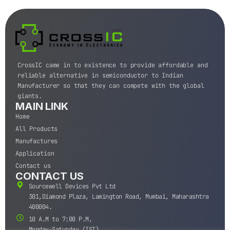
CrossIC came in to existence to provide affordable and
reliable alternative in semiconductor to Indian
Manufacturer so that they can compete with the global
giants.
MAIN LINK
Home
All Products
Manufactures
Application
Contact us
CONTACT US
Sourcewell Devices Pvt Ltd
301,Diamond Plaza, Lamington Road, Mumbai, Maharashtra
400004.
10 A.M to 7:00 P.M,
Monday-Saturday (IST)