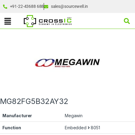
+91-22-43688 688
sales@sourcewell.in
MG82FG5B32AY32
Manufacturer
Megawin
Function
Embedded
8051