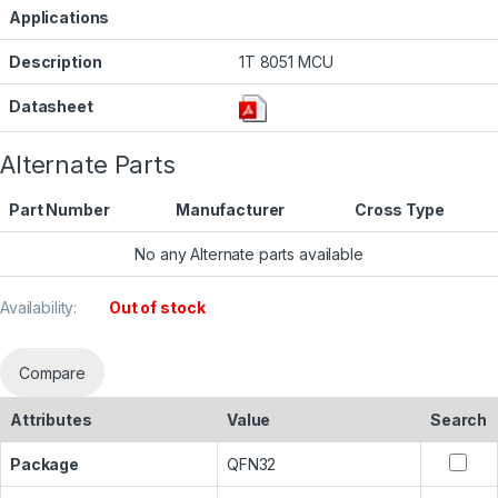
Applications
Description
1T 8051 MCU
Datasheet
Alternate Parts
Part Number
Manufacturer
Cross Type
No any Alternate parts available
Availability:
Out of stock
Compare
Attributes
Value
Search
Package
QFN32