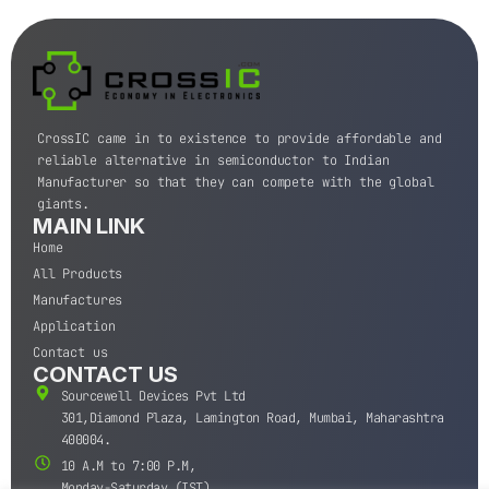
CrossIC came in to existence to provide affordable and
reliable alternative in semiconductor to Indian
Manufacturer so that they can compete with the global
giants.
MAIN LINK
Home
All Products
Manufactures
Application
Contact us
CONTACT US
Sourcewell Devices Pvt Ltd
301,Diamond Plaza, Lamington Road, Mumbai, Maharashtra
400004.
10 A.M to 7:00 P.M,
Monday-Saturday (IST)