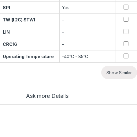
SPI
Yes
TWI(I 2C) STWI
-
LIN
-
CRC16
-
Operating Temperature
-40°C - 85°C
Show Similar
Ask more Details