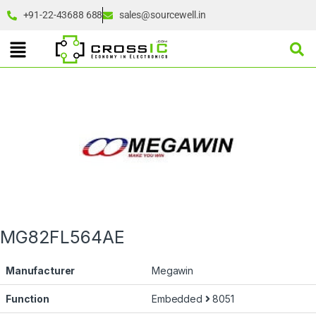
+91-22-43688 688
sales@sourcewell.in
MG82FL564AE
Manufacturer
Megawin
Function
Embedded
8051