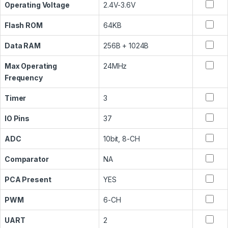
Operating Voltage
2.4V-3.6V
Flash ROM
64KB
Data RAM
256B + 1024B
Max Operating
24MHz
Frequency
Timer
3
IO Pins
37
ADC
10bit, 8-CH
Comparator
NA
PCA Present
YES
PWM
6-CH
UART
2