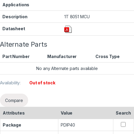
Applications
Description
1T 8051 MCU
Datasheet
Alternate Parts
Part Number
Manufacturer
Cross Type
No any Alternate parts available
Availability:
Out of stock
Compare
Attributes
Value
Search
Package
PDIP40