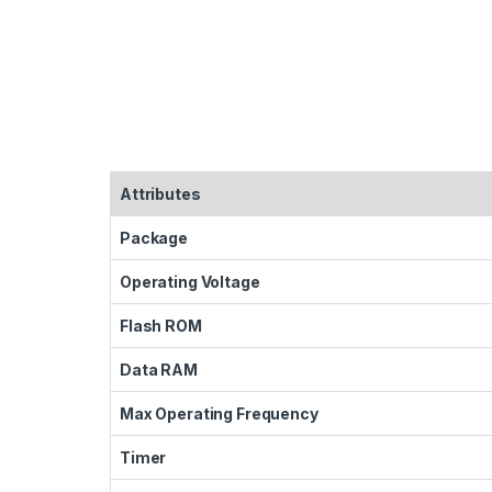
Attributes
Package
Operating Voltage
Flash ROM
Data RAM
Max Operating Frequency
Timer