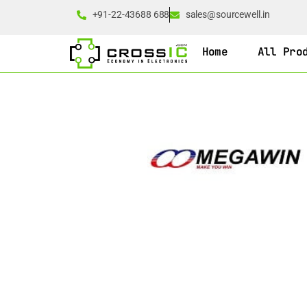
+91-22-43688 688
sales@sourcewell.in
Home
All Pro