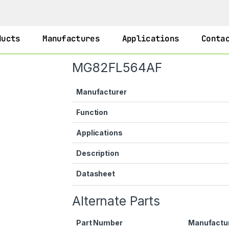
ducts
Manufactures
Applications
Conta
MG82FL564AF
Manufacturer
Function
Applications
Description
Datasheet
Alternate Parts
Part Number
Manufactu