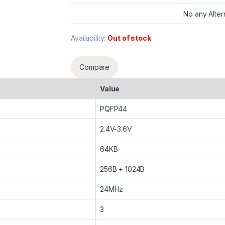
No any Alter
Availability:
Out of stock
Compare
Value
PQFP44
2.4V-3.6V
64KB
256B + 1024B
24MHz
3