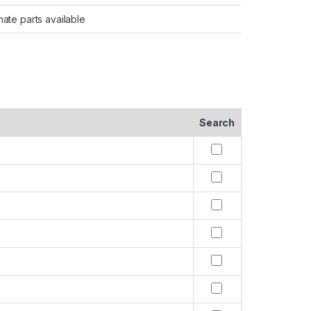
nate parts available
Search