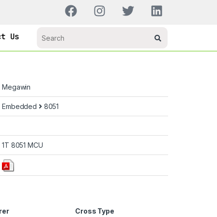
ct Us
Megawin
Embedded
8051
1T 8051 MCU
rer
Cross Type