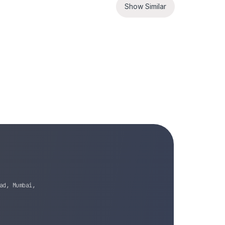
Show Similar
ad, Mumbai,