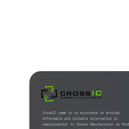
CrossIC came in to existence to provide
affordable and reliable alternative in
semiconductor to Indian Manufacturer so tha