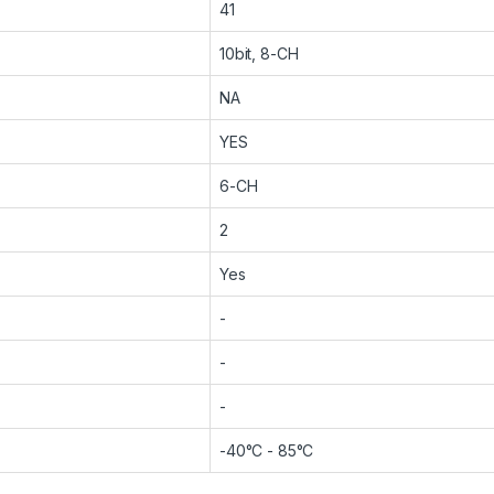
41
10bit, 8-CH
NA
YES
6-CH
2
Yes
-
-
-
-40°C - 85°C