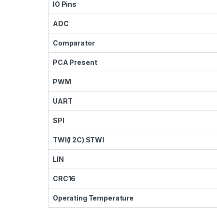
IO Pins
ADC
Comparator
PCA Present
PWM
UART
SPI
TWI(I 2C) STWI
LIN
CRC16
Operating Temperature