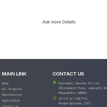
Ask more Details
MAIN LINK
CONTACT US
Home
Sourcewell Devices Pvt Ltd
301,Diamond Plaza, Lamington Ro
All Products
Maharashtra 400004.
Manufactures
10 A.M to 7:00 P.M,
Application
t
Monday-Saturday (IST)
Contact us