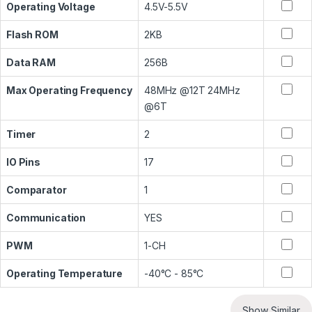
Operating Voltage
4.5V-5.5V
Flash ROM
2KB
Data RAM
256B
Max Operating Frequency
48MHz @12T 24MHz
@6T
Timer
2
IO Pins
17
Comparator
1
Communication
YES
PWM
1-CH
Operating Temperature
-40°C - 85°C
Show Similar