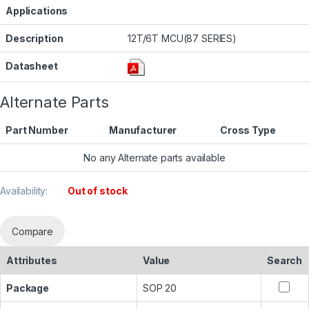
Applications
Description
12T/6T MCU(87 SERIES)
Datasheet
Alternate Parts
Part Number
Manufacturer
Cross Type
No any Alternate parts available
Availability:
Out of stock
Compare
Attributes
Value
Search
Package
SOP 20