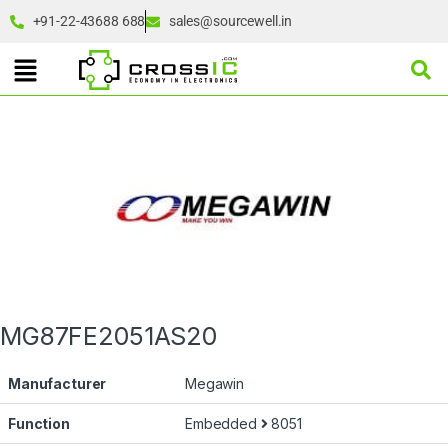
+91-22-43688 688
sales@sourcewell.in
MG87FE2051AS20
Manufacturer
Megawin
Function
Embedded
8051