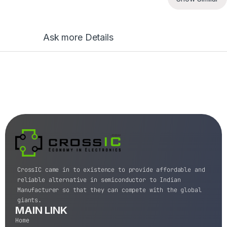
Ask more Details
CrossIC came in to existence to provide affordable and
reliable alternative in semiconductor to Indian
Manufacturer so that they can compete with the global
giants.
MAIN LINK
Home