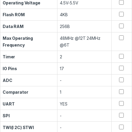
Operating Voltage
4.5V-5.5V
Flash ROM
4KB
Data RAM
256B
Max Operating
48MHz @12T 24MHz
Frequency
@6T
Timer
2
IO Pins
17
ADC
-
Comparator
1
UART
YES
SPI
-
TWI(I 2C) STWI
-