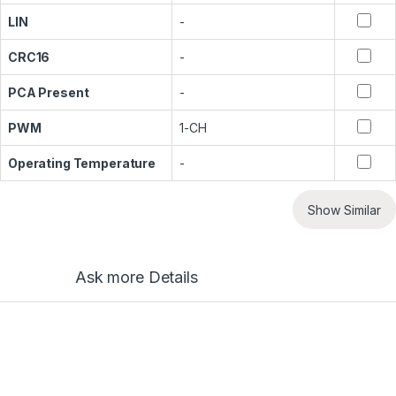
LIN
-
CRC16
-
PCA Present
-
PWM
1-CH
Operating Temperature
-
Show Similar
Ask more Details