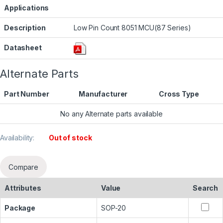
Applications
Description
Low Pin Count 8051 MCU(87 Series)
Datasheet
Alternate Parts
Part Number
Manufacturer
Cross Type
No any Alternate parts available
Availability:
Out of stock
Compare
Attributes
Value
Search
Package
SOP-20