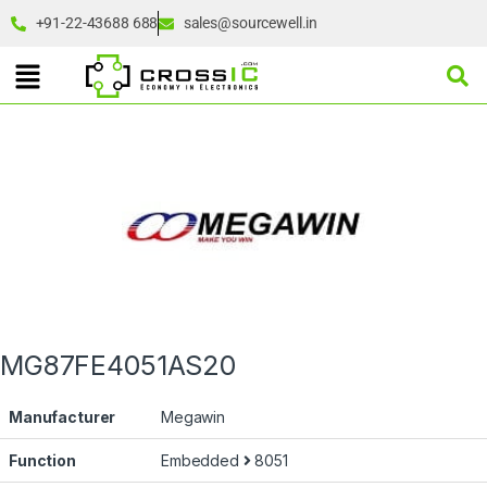
+91-22-43688 688
sales@sourcewell.in
MG87FE4051AS20
Manufacturer
Megawin
Function
Embedded
8051