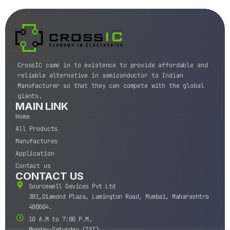
CrossIC came in to existence to provide affordable and
reliable alternative in semiconductor to Indian
Manufacturer so that they can compete with the global
giants.
MAIN LINK
Home
All Products
Manufactures
Application
Contact us
CONTACT US
Sourcewell Devices Pvt Ltd
301,Diamond Plaza, Lamington Road, Mumbai, Maharashtra
400004.
10 A.M to 7:00 P.M,
Monday-Saturday (IST)