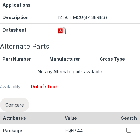
Applications
Description
12T/6T MCU(87 SERIES)
Datasheet
Alternate Parts
Part Number
Manufacturer
Cross Type
No any Alternate parts available
Availability:
Out of stock
Compare
Attributes
Value
Search
Package
PQFP 44