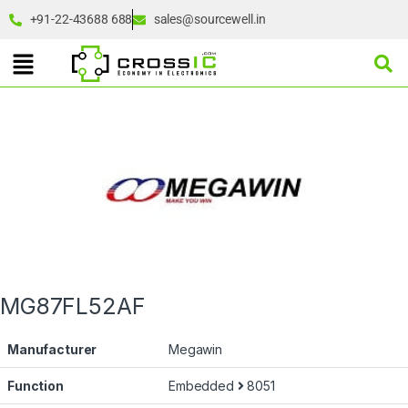
+91-22-43688 688
sales@sourcewell.in
MG87FL52AF
Manufacturer
Megawin
Function
Embedded
8051