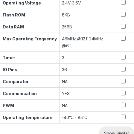
Operating Voltage
2.4V-3.6V
Flash ROM
8KB
Data RAM
256B
Max Operating Frequency
48MHz @12T 24MHz
@6T
Timer
3
IO Pins
36
Comparator
NA
Communication
YES
PWM
NA
Operating Temperature
-40°C - 85°C
Show Similar