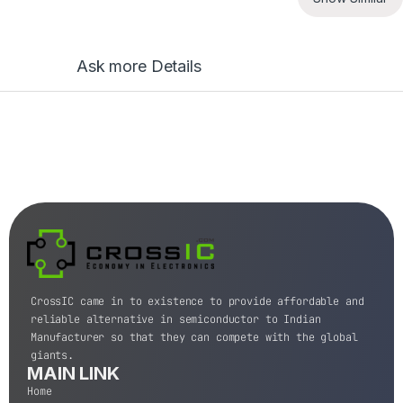
Ask more Details
CrossIC came in to existence to provide affordable and
reliable alternative in semiconductor to Indian
Manufacturer so that they can compete with the global
giants.
MAIN LINK
Home