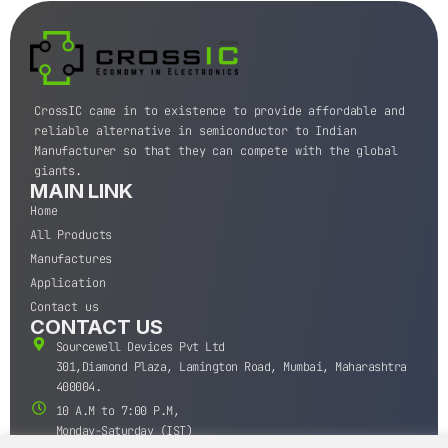
CrossIC came in to existence to provide affordable and
reliable alternative in semiconductor to Indian
Manufacturer so that they can compete with the global
giants.
MAIN LINK
Home
All Products
Manufactures
Application
Contact us
CONTACT US
Sourcewell Devices Pvt Ltd
301,Diamond Plaza, Lamington Road, Mumbai, Maharashtra
400004.
10 A.M to 7:00 P.M,
Monday-Saturday (IST)