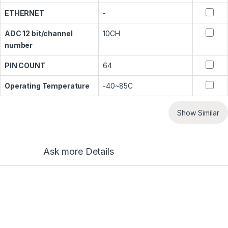
ETHERNET
-
ADC 12 bit/channel
10CH
number
PIN COUNT
64
Operating Temperature
-40~85C
Show Similar
Ask more Details