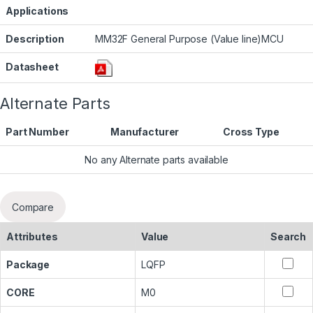
Applications
Description
MM32F General Purpose (Value line)MCU
Datasheet
Alternate Parts
Part Number
Manufacturer
Cross Type
No any Alternate parts available
Compare
Attributes
Value
Search
Package
LQFP
CORE
M0