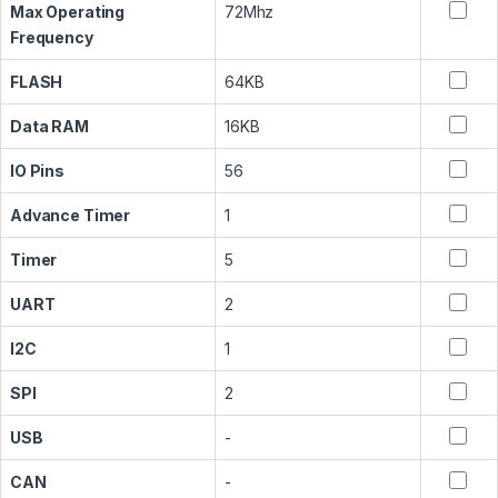
Max Operating
72Mhz
Frequency
FLASH
64KB
Data RAM
16KB
IO Pins
56
Advance Timer
1
Timer
5
UART
2
I2C
1
SPI
2
USB
-
CAN
-