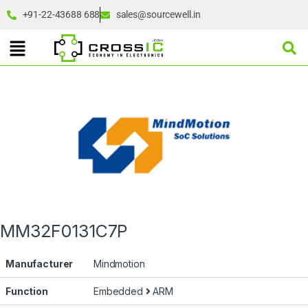
+91-22-43688 688
sales@sourcewell.in
MM32F0131C7P
Manufacturer
Mindmotion
Function
Embedded
ARM