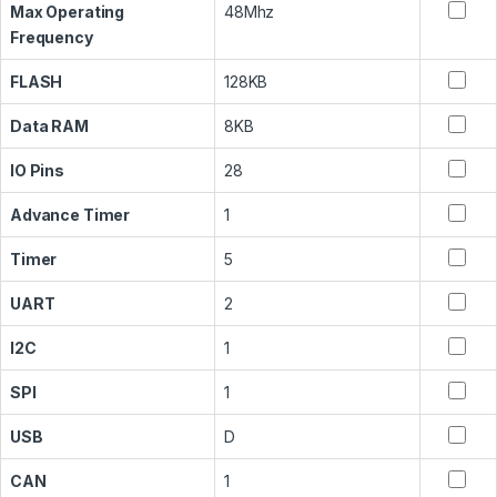
Max Operating
48Mhz
Frequency
FLASH
128KB
Data RAM
8KB
IO Pins
28
Advance Timer
1
Timer
5
UART
2
I2C
1
SPI
1
USB
D
CAN
1