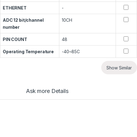
ETHERNET
-
ADC 12 bit/channel
10CH
number
PIN COUNT
48
Operating Temperature
-40~85C
Show Similar
Ask more Details