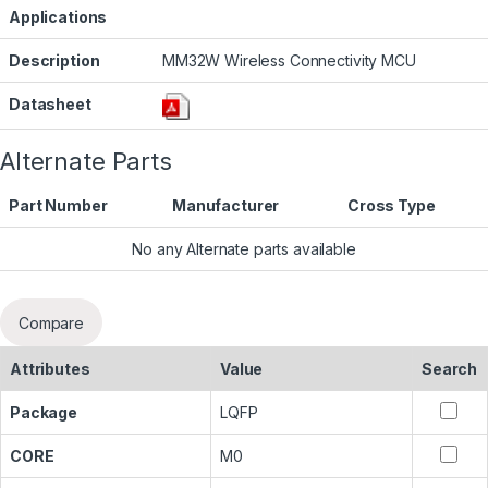
Applications
Description
MM32W Wireless Connectivity MCU
Datasheet
Alternate Parts
Part Number
Manufacturer
Cross Type
No any Alternate parts available
Compare
Attributes
Value
Search
Package
LQFP
CORE
M0