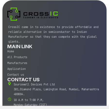
CrossIC came in to existence to provide affordable and
reliable alternative in semiconductor to Indian
Manufacturer so that they can compete with the global
giants.
MAIN LINK
Home
All Products
Manufactures
Application
Contact us
CONTACT US
Sourcewell Devices Pvt Ltd
301,Diamond Plaza, Lamington Road, Mumbai, Maharashtra
400004.
10 A.M to 7:00 P.M,
Monday-Saturday (IST)