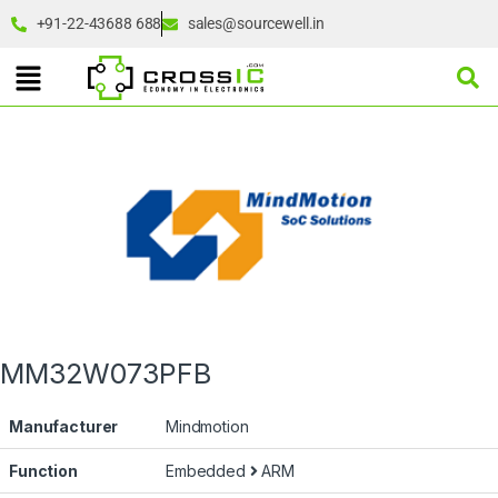
+91-22-43688 688
sales@sourcewell.in
MM32W073PFB
Manufacturer
Mindmotion
Function
Embedded
ARM