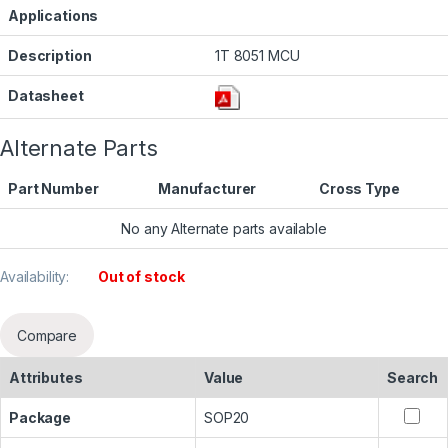
Applications
Description
1T 8051 MCU
Datasheet
Alternate Parts
Part Number
Manufacturer
Cross Type
No any Alternate parts available
Availability:
Out of stock
Compare
Attributes
Value
Search
Package
SOP20