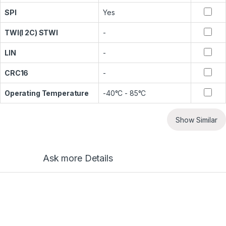
SPI
Yes
TWI(I 2C) STWI
-
LIN
-
CRC16
-
Operating Temperature
-40°C - 85°C
Show Similar
Ask more Details