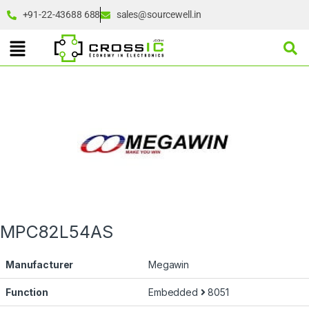
+91-22-43688 688
sales@sourcewell.in
MPC82L54AS
Manufacturer
Megawin
Function
Embedded
8051