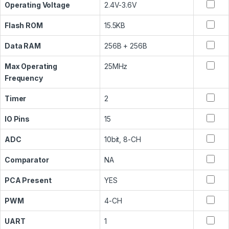
Operating Voltage
2.4V-3.6V
Flash ROM
15.5KB
Data RAM
256B + 256B
Max Operating
25MHz
Frequency
Timer
2
IO Pins
15
ADC
10bit, 8-CH
Comparator
NA
PCA Present
YES
PWM
4-CH
UART
1