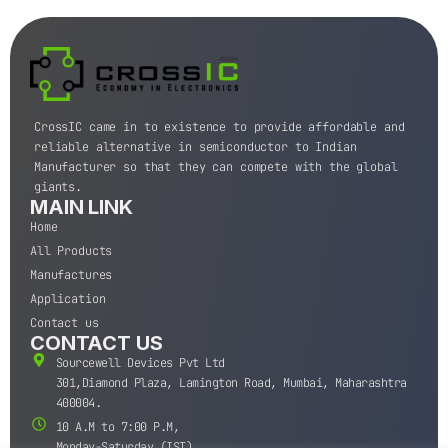
CrossIC came in to existence to provide affordable and
reliable alternative in semiconductor to Indian
Manufacturer so that they can compete with the global
giants.
MAIN LINK
Home
All Products
Manufactures
Application
Contact us
CONTACT US
Sourcewell Devices Pvt Ltd
301,Diamond Plaza, Lamington Road, Mumbai, Maharashtra
400004.
10 A.M to 7:00 P.M,
Monday-Saturday (IST)