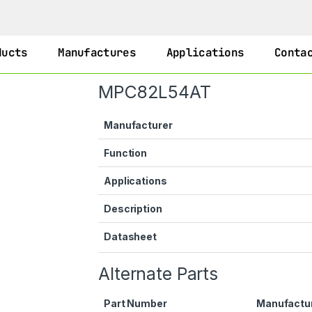
ducts
Manufactures
Applications
Conta
MPC82L54AT
Manufacturer
Function
Applications
Description
Datasheet
Alternate Parts
Part Number
Manufactu