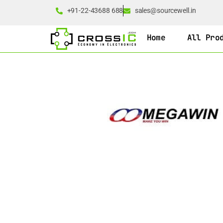
+91-22-43688 688
sales@sourcewell.in
Home
All Pro