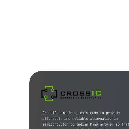
CrossIC came in to existence to provide
affordable and reliable alternative in
semiconductor to Indian Manufacturer so tha