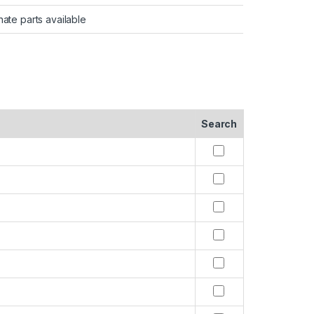
nate parts available
Search