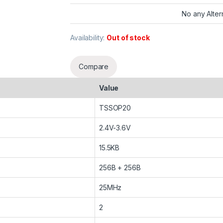
No any Alter
Availability:
Out of stock
Compare
Value
TSSOP20
2.4V-3.6V
15.5KB
256B + 256B
25MHz
2