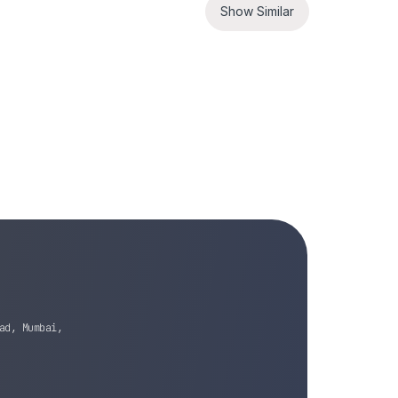
Show Similar
ad, Mumbai,