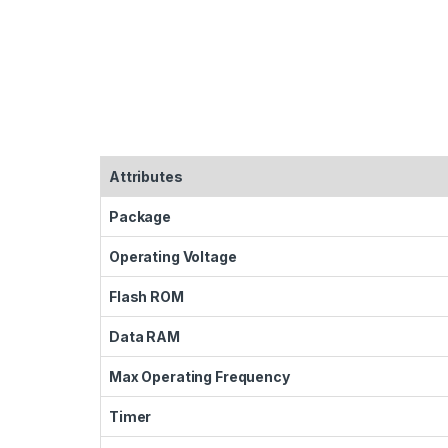
Attributes
Package
Operating Voltage
Flash ROM
Data RAM
Max Operating Frequency
Timer