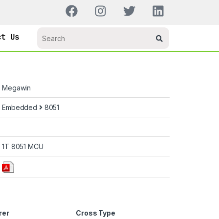
ct Us
Megawin
Embedded
8051
1T 8051 MCU
rer
Cross Type