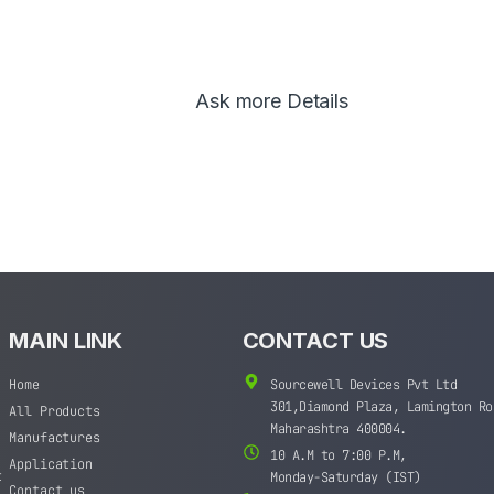
Ask more Details
MAIN LINK
CONTACT US
Home
Sourcewell Devices Pvt Ltd
301,Diamond Plaza, Lamington Ro
All Products
Maharashtra 400004.
Manufactures
10 A.M to 7:00 P.M,
Application
t
Monday-Saturday (IST)
Contact us