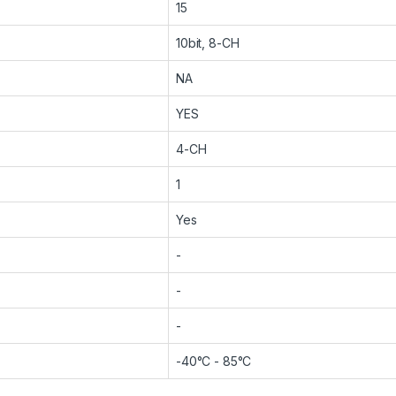
15
10bit, 8-CH
NA
YES
4-CH
1
Yes
-
-
-
-40°C - 85°C