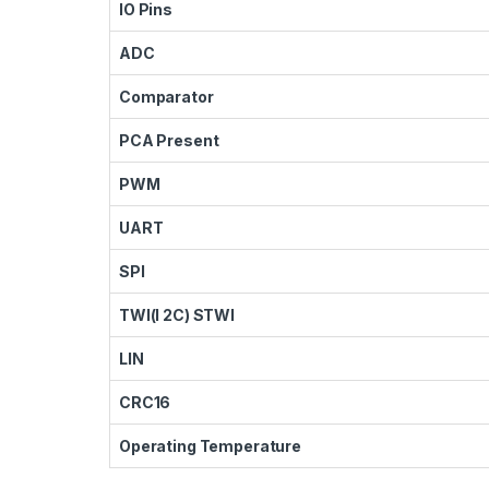
IO Pins
ADC
Comparator
PCA Present
PWM
UART
SPI
TWI(I 2C) STWI
LIN
CRC16
Operating Temperature