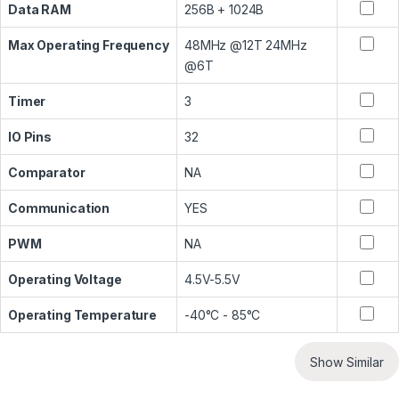
Data RAM
256B + 1024B
Max Operating Frequency
48MHz @12T 24MHz
@6T
Timer
3
IO Pins
32
Comparator
NA
Communication
YES
PWM
NA
Operating Voltage
4.5V-5.5V
Operating Temperature
-40°C - 85°C
Show Similar