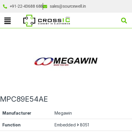
+91-22-43688 688
sales@sourcewell.in
MPC89E54AE
Manufacturer
Megawin
Function
Embedded
8051