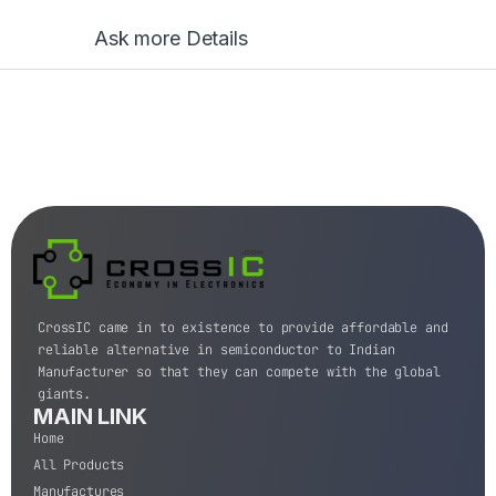
Ask more Details
CrossIC came in to existence to provide affordable and
reliable alternative in semiconductor to Indian
Manufacturer so that they can compete with the global
giants.
MAIN LINK
Home
All Products
Manufactures