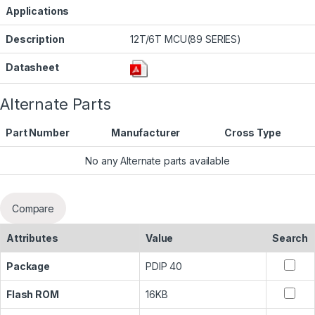
Applications
Description
12T/6T MCU(89 SERIES)
Datasheet
Alternate Parts
Part Number
Manufacturer
Cross Type
No any Alternate parts available
Compare
Attributes
Value
Search
Package
PDIP 40
Flash ROM
16KB