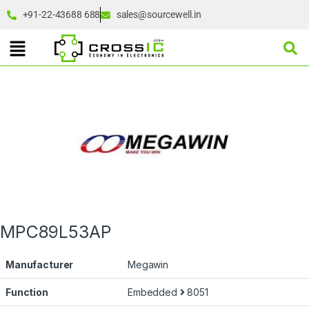
+91-22-43688 688
sales@sourcewell.in
MPC89L53AP
Manufacturer
Megawin
Function
Embedded
8051