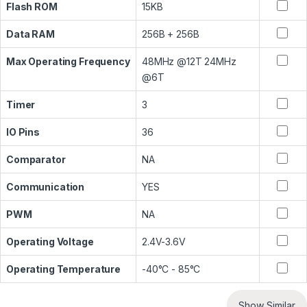
Flash ROM
15KB
Data RAM
256B + 256B
Max Operating Frequency
48MHz @12T 24MHz
@6T
Timer
3
IO Pins
36
Comparator
NA
Communication
YES
PWM
NA
Operating Voltage
2.4V-3.6V
Operating Temperature
-40°C - 85°C
Show Similar