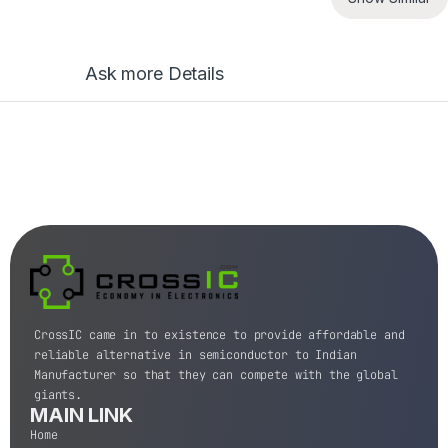
Ask more Details
CrossIC came in to existence to provide affordable and
reliable alternative in semiconductor to Indian
Manufacturer so that they can compete with the global
giants.
MAIN LINK
Home