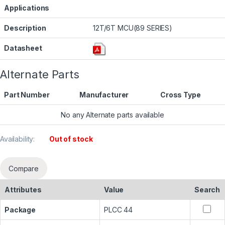
Applications
Description
12T/6T MCU(89 SERIES)
Datasheet
Alternate Parts
Part Number
Manufacturer
Cross Type
No any Alternate parts available
Availability:
Out of stock
Compare
Attributes
Value
Search
Package
PLCC 44