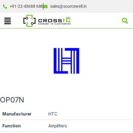
+91-22-43688 688
sales@sourcewell.in
OP07N
Manufacturer
HTC
Function
Amplifiers