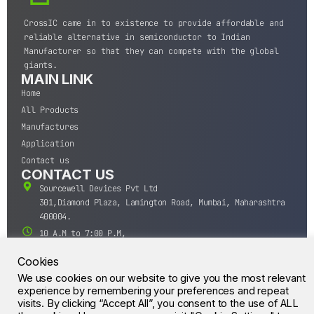
CrossIC came in to existence to provide affordable and
reliable alternative in semiconductor to Indian
Manufacturer so that they can compete with the global
giants.
MAIN LINK
Home
All Products
Manufactures
Application
Contact us
CONTACT US
Sourcewell Devices Pvt Ltd
301,Diamond Plaza, Lamington Road, Mumbai, Maharashtra
400004.
10 A.M to 7:00 P.M,
Monday-Saturday (IST)
Cookies
+91-22-43688688
We use cookies on our website to give you the most relevant
sales@sourcewell.in
© CrossIC - All Rights Reserved.
experience by remembering your preferences and repeat
visits. By clicking “Accept All”, you consent to the use of ALL