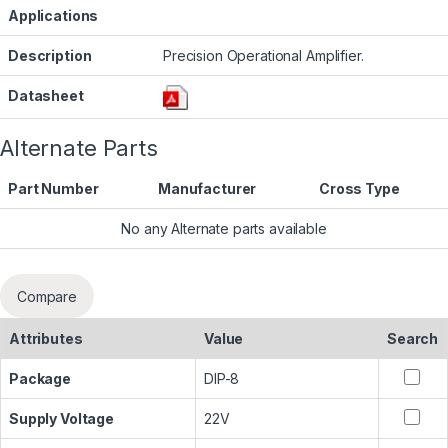
Applications
Description
Precision Operational Amplifier.
Datasheet
Alternate Parts
Part Number
Manufacturer
Cross Type
No any Alternate parts available
Compare
Attributes
Value
Search
Package
DIP-8
Supply Voltage
22V