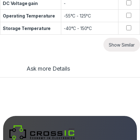
DC Voltage gain
-
Operating Temperature
-55°C - 125°C
Storage Temperature
-40°C - 150°C
Show Similar
Ask more Details